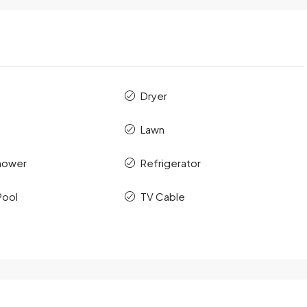
Dryer
Lawn
hower
Refrigerator
Pool
TV Cable