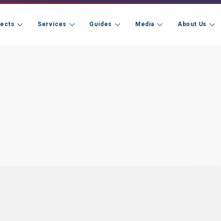
jects
Services
Guides
Media
About Us