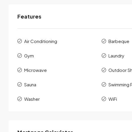
Features
Air Conditioning
Barbeque
Gym
Laundry
Microwave
Outdoor S
Sauna
Swimming 
Washer
WiFi