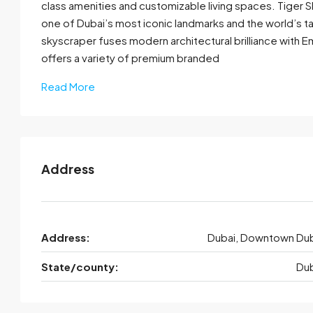
class amenities and customizable living spaces. Tiger S
one of Dubai’s most iconic landmarks and the world’s ta
skyscraper fuses modern architectural brilliance with Emir
offers a variety of premium branded
Read More
Address
Address:
Dubai, Downtown Dub
State/county:
Dub