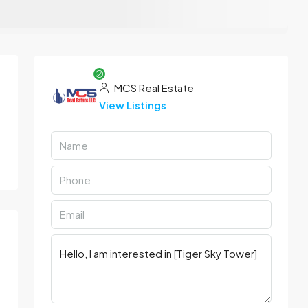
MCS Real Estate
View Listings