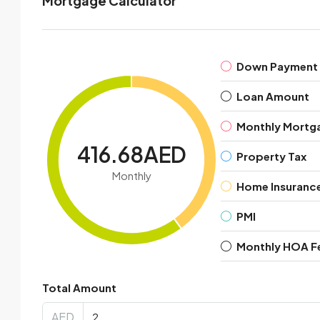
Mortgage Calculator
Down Payment
Loan Amount
Monthly Mortg
416.68AED
Property Tax
Monthly
Home Insuranc
PMI
Monthly HOA F
Total Amount
AED