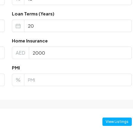
Loan Terms (Years)
Home Insurance
AED
PMI
%
View Listings