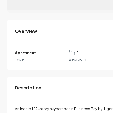
Overview
Apartment
1
Type
Bedroom
Description
An iconic 122-story skyscraper in Business Bay by Tige