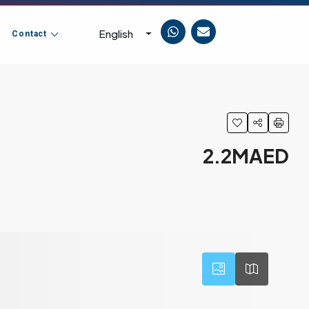
English
Contact
2.2MAED