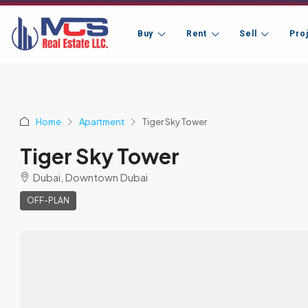
Buy
Rent
Sell
Pro
Home
Apartment
Tiger Sky Tower
Tiger Sky Tower
Dubai, Downtown Dubai
OFF-PLAN