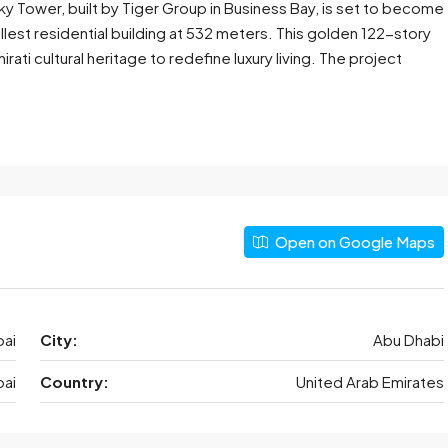
ky Tower, built by Tiger Group in Business Bay, is set to become
llest residential building at 532 meters. This golden 122-story
ati cultural heritage to redefine luxury living. The project
Open on Google Maps
ai
City:
Abu Dhabi
ai
Country:
United Arab Emirates