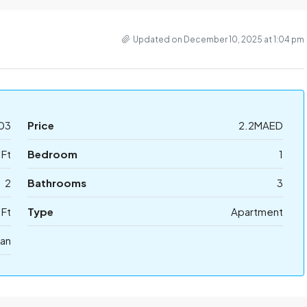
Updated on December 10, 2025 at 1:04 pm
03
Price
2.2MAED
 Ft
Bedroom
1
2
Bathrooms
3
 Ft
Type
Apartment
lan