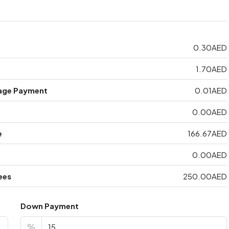
0.30AED
1.70AED
age Payment
0.01AED
0.00AED
e
166.67AED
0.00AED
ees
250.00AED
Down Payment
%