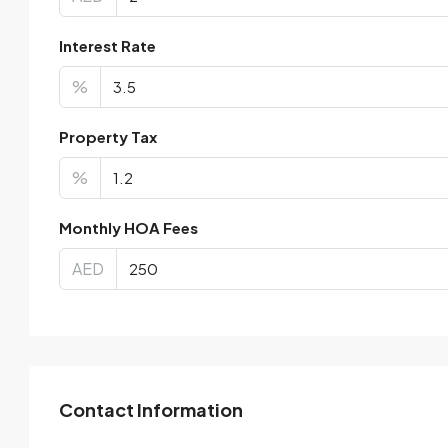
Interest Rate
%
Property Tax
%
Monthly HOA Fees
AED
Contact Information