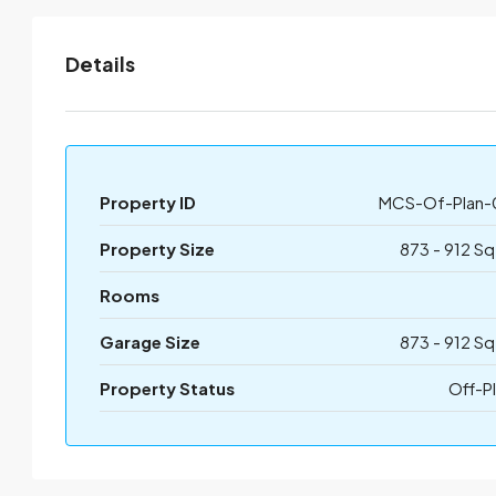
Details
Property ID
MCS-Of-Plan-
Property Size
873 - 912 Sq
Rooms
Garage Size
873 - 912 Sq
Property Status
Off-P