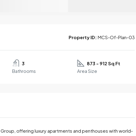
Property ID:
MCS-Of-Plan-03
3
873 - 912 Sq Ft
Bathrooms
Area Size
r Group, offering luxury apartments and penthouses with world-