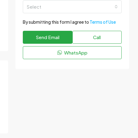
Select
By submitting this form I agree to
Terms of Use
Send Email
Call
WhatsApp