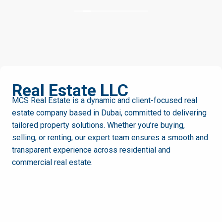
and always helpful. I highly recommend MCS Real
Estate to anyone looking for a reliable and
professional agency in Dubai.
MCS
Real Estate LLC
MCS Real Estate is a dynamic and client-focused real
estate company based in Dubai, committed to delivering
tailored property solutions. Whether you’re buying,
selling, or renting, our expert team ensures a smooth and
transparent experience across residential and
commercial real estate.