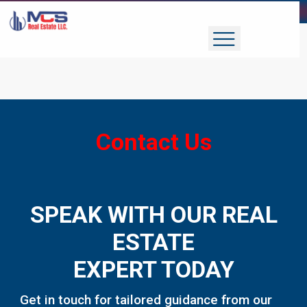
Contact Us
SPEAK WITH OUR REAL
ESTATE
EXPERT TODAY
Get in touch for tailored guidance from our