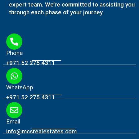
expert team. We’re committed to assisting you
through each phase of your journey.
Phone
+971 52 275 4311
WhatsApp
+971 52 275 4311
Email
info@mcsrealestates.com