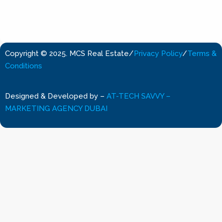
Copyright © 2025. MCS Real Estate
/
Privacy Policy
/
Terms &
Conditions
Designed & Developed by
–
AT-TECH SAVVY –
MARKETING AGENCY DUBAI