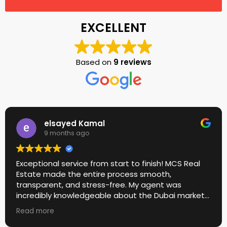
EXCELLENT
Based on
9 reviews
elsayed Kamal
9 months ago
Exceptional service from start to finish! MCS Real
Estate made the entire process smooth,
transparent, and stress-free. My agent was
incredibly knowledgeable about the Dubai market
and guided me to the perfect property within my
Read more
budget. Their communication was fast, honest,