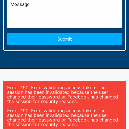
Submit
Error: 190: Error validating access token: The
session has been invalidated because the user
changed their password or Facebook has changed
the session for security reasons.
Error: 190: Error validating access token: The
session has been invalidated because the user
changed their password or Facebook has changed
the session for security reasons.