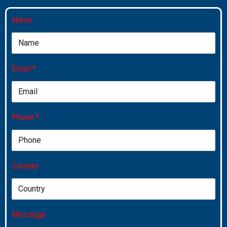
Name
Email
Phone
Country
Message