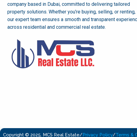
company based in Dubai, committed to delivering tailored
property solutions. Whether you’re buying, selling, or renting,
our expert team ensures a smooth and transparent experien
across residential and commercial real estate.
Copyright © 2025. MCS Real Estate
/
Privacy Policy
/
Terms & C