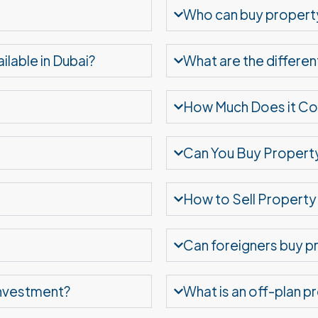
Who can buy property
ilable in Dubai?
What are the differen
How Much Does it Cost
Can You Buy Property
How to Sell Property 
Can foreigners buy pr
 investment?
What is an off-plan p