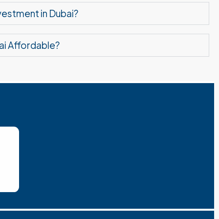
nvestment in Dubai?
ai Affordable?