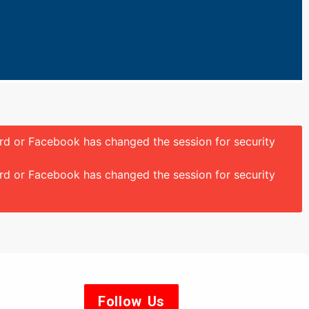
ord or Facebook has changed the session for security
ord or Facebook has changed the session for security
Follow Us