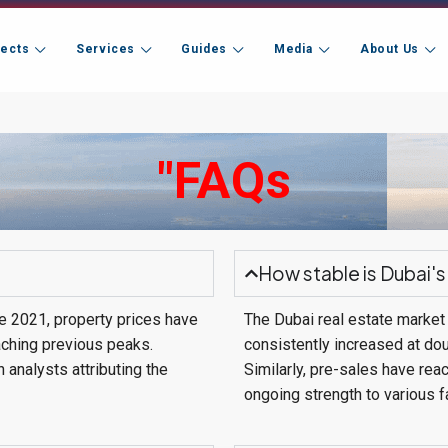
jects
Services
Guides
Media
About Us
"FAQs
How stable is Dubai's
ce 2021, property prices have
The Dubai real estate market 
aching previous peaks.
consistently increased at dou
 analysts attributing the
Similarly, pre-sales have rea
ongoing strength to various f