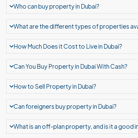
Who can buy property in Dubai?
What are the different types of properties ava
How Much Does it Cost to Live in Dubai?
Can You Buy Property in Dubai With Cash?
How to Sell Property in Dubai?
Can foreigners buy property in Dubai?
What is an off-plan property, and is it a good