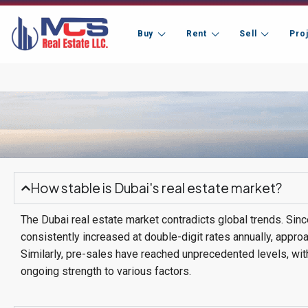
Buy
Rent
Sell
Pro
How stable is Dubai's real estate market?
The Dubai real estate market contradicts global trends. Sin
consistently increased at double-digit rates annually, appro
Similarly, pre-sales have reached unprecedented levels, with
ongoing strength to various factors.