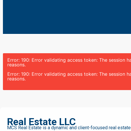
Error: 190: Error validating access token: The session
reasons.
Error: 190: Error validating access token: The session
reasons.
MCS
Real Estate LLC
MCS Real Estate is a dynamic and client-focused real estate