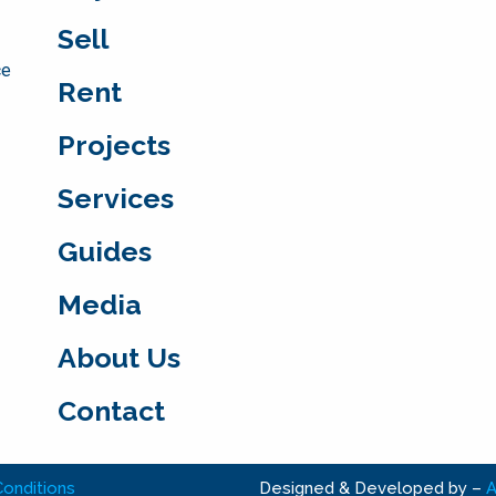
Sell
ce
Rent
Projects
Services
Guides
Media
About Us
Contact
onditions
Designed & Developed by
–
A