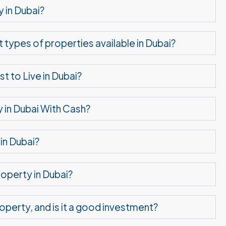
 in Dubai?
t types of properties available in Dubai?
 to Live in Dubai?
 in Dubai With Cash?
in Dubai?
operty in Dubai?
roperty, and is it a good investment?