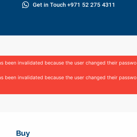
Get in Touch +971 52 275 4311
 has been invalidated because the user changed their passw
 has been invalidated because the user changed their passw
Buy