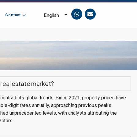
English
Contact
 real estate market?
contradicts global trends. Since 2021, property prices have
ble-digit rates annually, approaching previous peaks.
ched unprecedented levels, with analysts attributing the
actors.