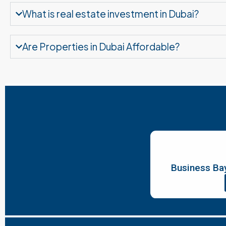
What is real estate investment in Dubai?
Are Properties in Dubai Affordable?
Business Bay