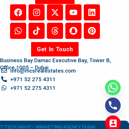
Get In Touch
Business Bay Damac Executive Bay, Tower B,
Office 1005 – Dubai
info@mcsrealestates.com
+971 52 275 4311
+971 52 275 4311
T-TECH SAVVY – MARKETING AGENCY DUBAI