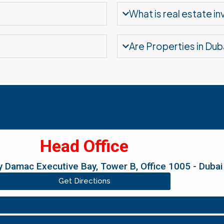
What is real estate i
Are Properties in Dub
Head Office
 Damac Executive Bay, Tower B, Office 1005 - Dubai
Get Directions