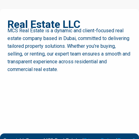
MCS
Real Estate LLC
MCS Real Estate is a dynamic and client-focused real
estate company based in Dubai, committed to delivering
tailored property solutions. Whether you’re buying,
selling, or renting, our expert team ensures a smooth and
transparent experience across residential and
commercial real estate.