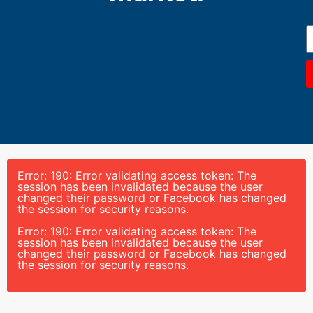
Error: 190: Error validating access token: The
session has been invalidated because the user
changed their password or Facebook has changed
the session for security reasons.
Error: 190: Error validating access token: The
session has been invalidated because the user
changed their password or Facebook has changed
the session for security reasons.