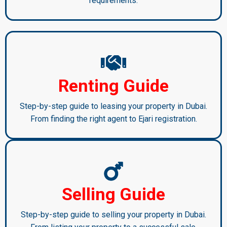
requirements.
Renting Guide
Step-by-step guide to leasing your property in Dubai.
From finding the right agent to Ejari registration.
Selling Guide
Step-by-step guide to selling your property in Dubai.