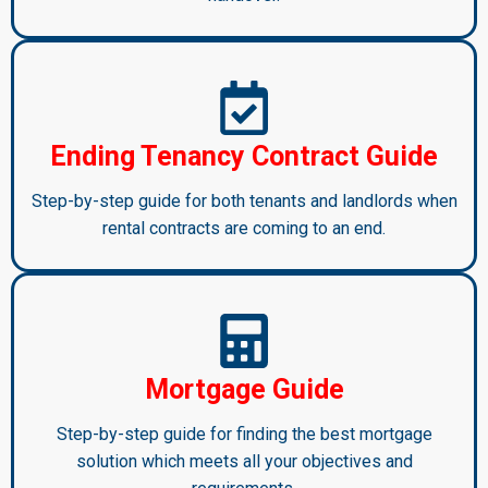
Ending Tenancy Contract Guide
Step-by-step guide for both tenants and landlords when
rental contracts are coming to an end.
Mortgage Guide
Step-by-step guide for finding the best mortgage
solution which meets all your objectives and