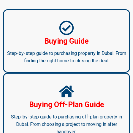
Buying Guide
Step-by-step guide to purchasing property in Dubai. From
finding the right home to closing the deal.
Buying Off-Plan Guide
Step-by-step guide to purchasing off-plan property in
Dubai. From choosing a project to moving in after
handover.