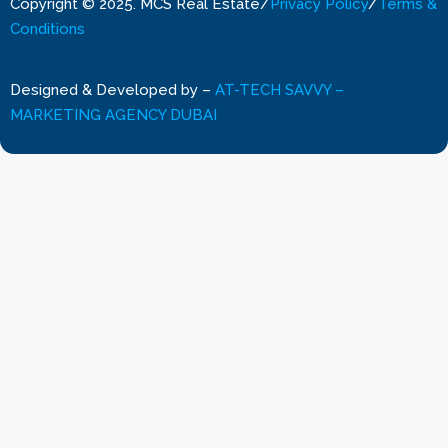
Copyright © 2025. MCS Real Estate
/
Privacy Policy
/
Terms &
Conditions
Designed & Developed by
–
AT-TECH SAVVY –
MARKETING AGENCY DUBAI