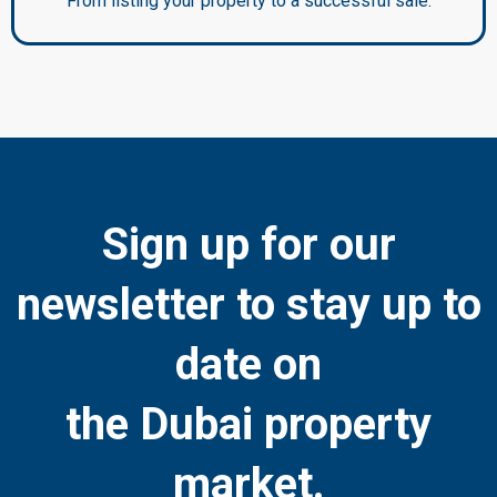
From listing your property to a successful sale.
Sign up for our
newsletter to stay up to
date on
the Dubai property
market.