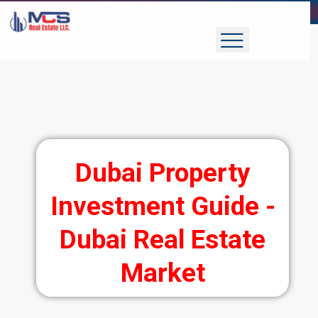
Dubai Property
Investment Guide -
Dubai Real Estate
Market