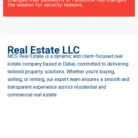
the session for security reasons.
MCS
Real Estate LLC
MCS Real Estate is a dynamic and client-focused real
estate company based in Dubai, committed to delivering
tailored property solutions. Whether you’re buying,
selling, or renting, our expert team ensures a smooth and
transparent experience across residential and
commercial real estate.