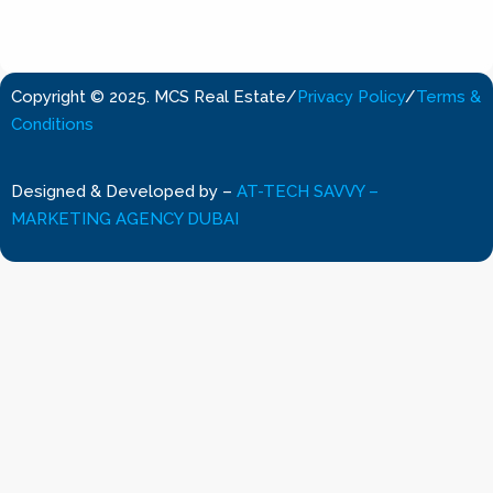
Copyright © 2025. MCS Real Estate
/
Privacy Policy
/
Terms &
Conditions
Designed & Developed by
–
AT-TECH SAVVY –
MARKETING AGENCY DUBAI