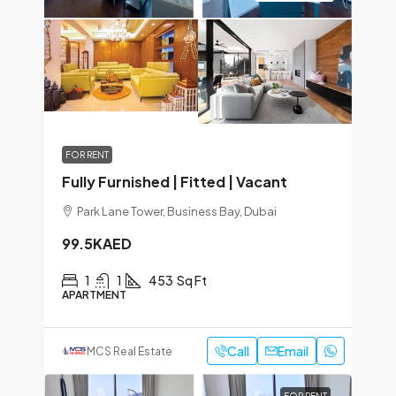
FOR RENT
Fully Furnished | Fitted | Vacant
Park Lane Tower, Business Bay, Dubai
99.5KAED
1
1
453
Sq Ft
APARTMENT
Call
Email
MCS Real Estate