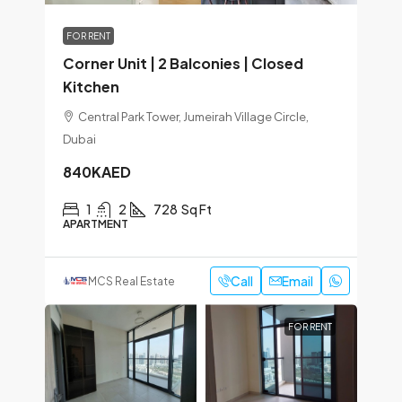
FOR RENT
Corner Unit | 2 Balconies | Closed
Kitchen
Central Park Tower, Jumeirah Village Circle,
Dubai
840KAED
1
2
728
Sq Ft
APARTMENT
Call
Email
MCS Real Estate
FOR RENT