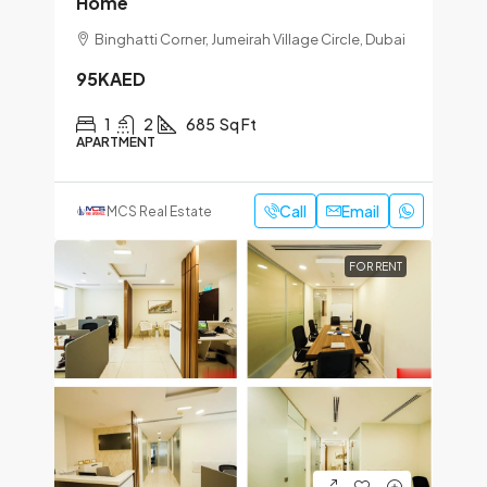
Home
Binghatti Corner, Jumeirah Village Circle, Dubai
95KAED
1
2
685
Sq Ft
APARTMENT
Call
Email
MCS Real Estate
FOR RENT