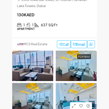
Lake Towers, Dubai
130KAED
1
1
637
SQ Ft
APARTMENT
Call
Email
MCS Real Estate
FOR RENT