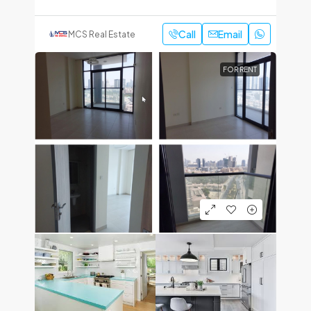
Call
Email
MCS Real Estate
FOR RENT