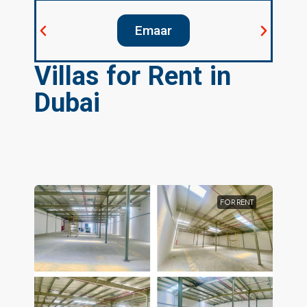
elopers
Emaar
D
Villas for Rent in
Dubai
FOR RENT