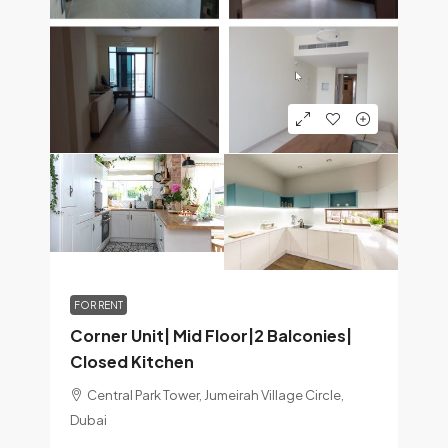
FOR RENT
Corner Unit| Mid Floor|2 Balconies|
Closed Kitchen
Central Park Tower, Jumeirah Village Circle,
Dubai