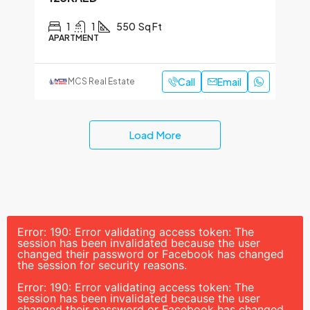
1
1
550
Sq Ft
APARTMENT
Call
Email
MCS Real Estate
Load More
Error: 190: Error validating access token: The
session has been invalidated because the user
changed their password or Facebook has changed
the session for security reasons.
Error: 190: Error validating access token: The
session has been invalidated because the user
changed their password or Facebook has changed