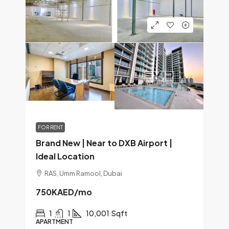
FOR RENT
Brand New | Near to DXB Airport |
Ideal Location
RAS, Umm Ramool, Dubai
750KAED
/mo
1
1
10,001
Sqft
APARTMENT