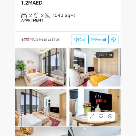
1.2MAED
2
2
1043
Sq Ft
APARTMENT
Call
Email
MCS Real Estate
FOR RENT