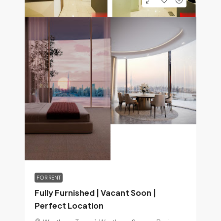
FOR RENT
Fully Furnished | Vacant Soon |
Perfect Location