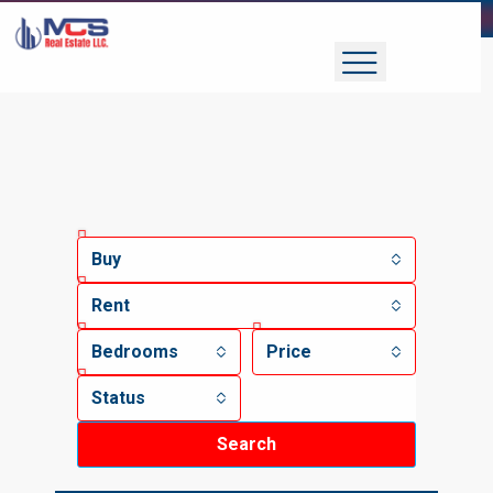
Buy
Rent
Bedrooms
Price
Status
Search