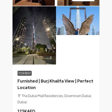
FOR RENT
Furnished | Burj Khalifa View | Perfect
Location
The Dubai Mall Residences, Downtown Dubai,
Dubai
123KAED