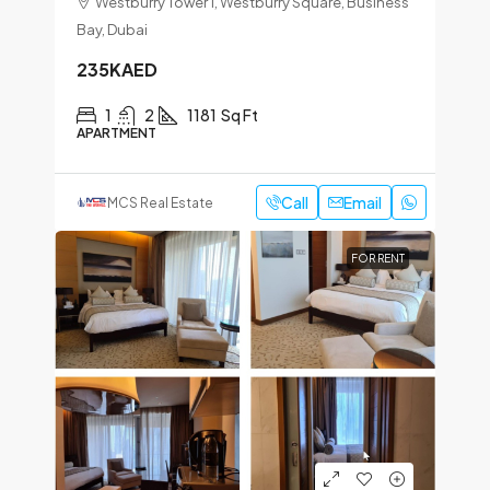
Westburry Tower 1, Westburry Square, Business
Bay, Dubai
235KAED
1
2
1181
Sq Ft
APARTMENT
Call
Email
MCS Real Estate
FOR RENT