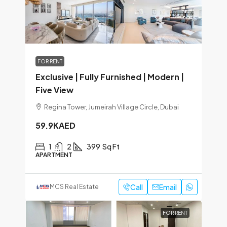
FOR RENT
Exclusive | Fully Furnished | Modern |
Five View
Regina Tower, Jumeirah Village Circle, Dubai
59.9KAED
1
2
399
Sq Ft
APARTMENT
Call
Email
MCS Real Estate
FOR RENT