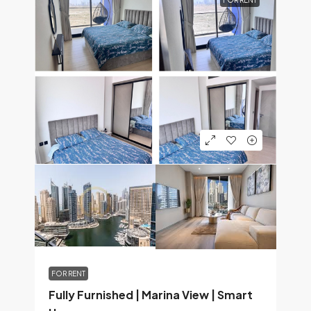
FOR RENT
FOR RENT
Fully Furnished | Marina View | Smart