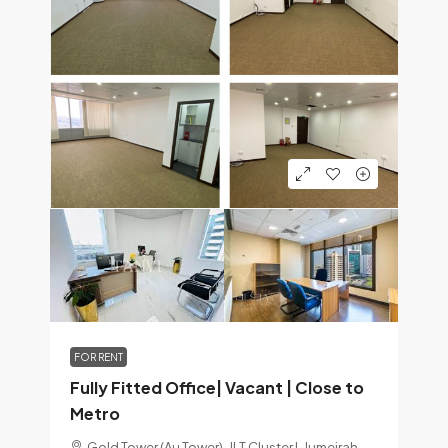
FOR RENT
Fully Fitted Office| Vacant | Close to
Metro
Gold Tower (Au Tower), JLT Cluster I, Jumeirah