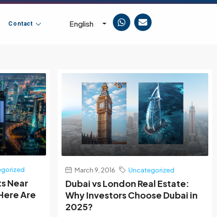
English
Contact
gorized
March 9, 2016
Uncategorized
ts Near
Dubai vs London Real Estate:
 Here Are
Why Investors Choose Dubai in
2025?