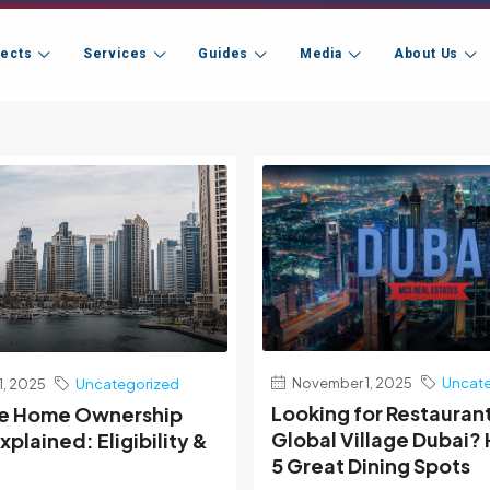
jects
Services
Guides
Media
About Us
November 1, 2025
Uncate
, 2025
Uncategorized
Looking for Restauran
me Home Ownership
Global Village Dubai?
plained: Eligibility &
5 Great Dining Spots