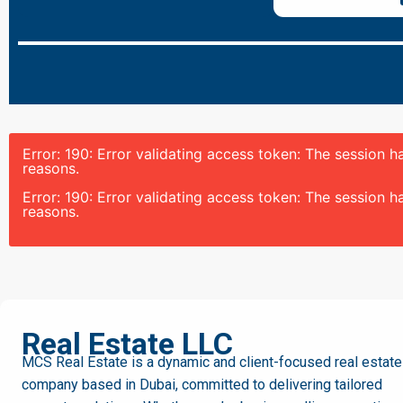
Error: 190: Error validating access token: The session
reasons.
Error: 190: Error validating access token: The session
reasons.
MCS
Real Estate LLC
MCS Real Estate is a dynamic and client-focused real estate
company based in Dubai, committed to delivering tailored