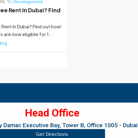
016
Uncategorized
ree Rent In Dubai? Find
 Rent In Dubai? Find out how!
 are now eligible for 1...
ding
Head Office
 Damac Executive Bay, Tower B, Office 1005 - Dubai
Get Directions