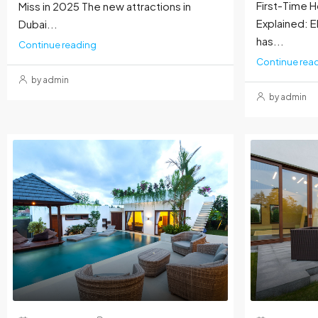
First-Time
Miss in 2025 The new attractions in
Explained: El
Dubai...
has...
Continue reading
Continue rea
by admin
by admin