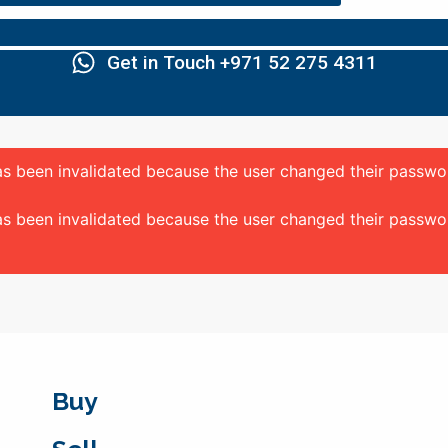
Get in Touch +971 52 275 4311
 has been invalidated because the user changed their passw
 has been invalidated because the user changed their passw
Buy