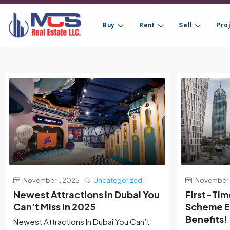
Buy
Rent
Sell
Pro
November 1, 2025
Uncategorized
November 1
Newest Attractions In Dubai You
First-Ti
Can’t Miss in 2025
Scheme Ex
Benefits!
Newest Attractions In Dubai You Can’t