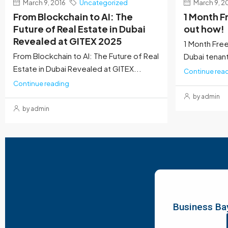
March 9, 2016
Uncategorized
March 9, 2
From Blockchain to AI: The
1 Month F
Future of Real Estate in Dubai
out how!
Revealed at GITEX 2025
1 Month Free
From Blockchain to AI: The Future of Real
Dubai tenants
Estate in Dubai Revealed at GITEX...
Continue rea
Continue reading
by admin
by admin
Business Bay