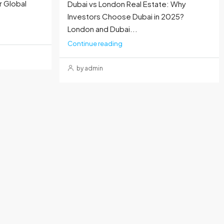
r Global
Dubai vs London Real Estate: Why
Investors Choose Dubai in 2025?
London and Dubai...
Continue reading
by admin