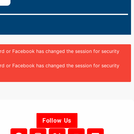
ord or Facebook has changed the session for security
ord or Facebook has changed the session for security
Follow Us