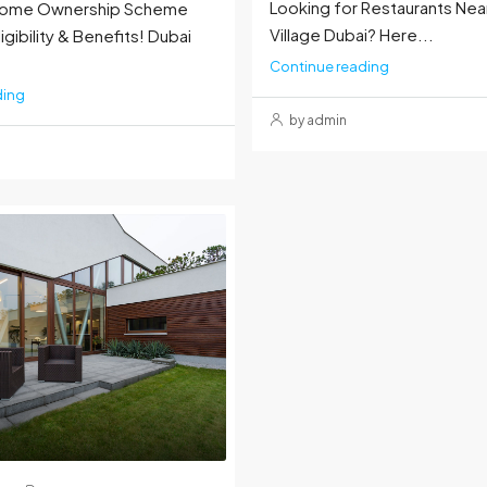
Looking for Restaurants Nea
 Home Ownership Scheme
Village Dubai? Here...
igibility & Benefits! Dubai
Continue reading
ding
by admin