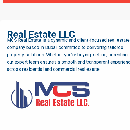
MCS
Real Estate LLC
MCS Real Estate is a dynamic and client-focused real estate
company based in Dubai, committed to delivering tailored
property solutions. Whether you’re buying, selling, or renting,
our expert team ensures a smooth and transparent experien
across residential and commercial real estate.