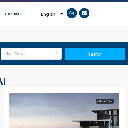
English
Contact
Max. Price
Search
AI
OFF-PLAN