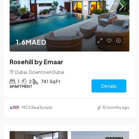
1.6MAED
Rosehill by Emaar
Dubai, Downtown Dubai
1
2
741
Sq Ft
Details
APARTMENT
MCS Real Estate
10 months ago