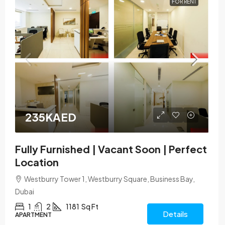
FOR RENT
235KAED
Fully Furnished | Vacant Soon | Perfect
Location
Westburry Tower 1, Westburry Square, Business Bay,
Dubai
1
2
1181
Sq Ft
Details
APARTMENT