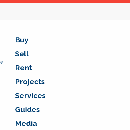
Buy
Sell
ce
Rent
Projects
Services
Guides
Media