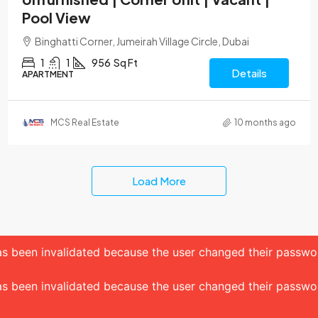
Pool View
Binghatti Corner, Jumeirah Village Circle, Dubai
1
1
956
Sq Ft
Details
APARTMENT
MCS Real Estate
10 months ago
Load More
 has been invalidated because the user changed their passw
 has been invalidated because the user changed their passw