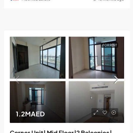
FOR RENT
1.2MAED
Corner Unit| Mid Floor|2 Balconies|