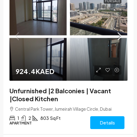
FOR SALE
924.4KAED
Unfurnished |2 Balconies | Vacant
|Closed Kitchen
Central Park Tower, Jumeirah Village Circle, Dubai
1
2
803
Sq Ft
Details
APARTMENT