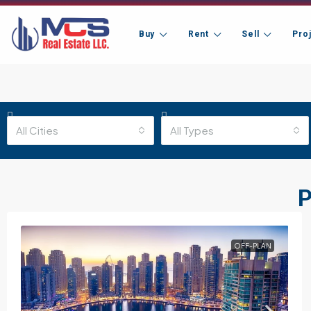
Buy
Rent
Sell
Pro
All Cities
All Types
P
OFF-PLAN