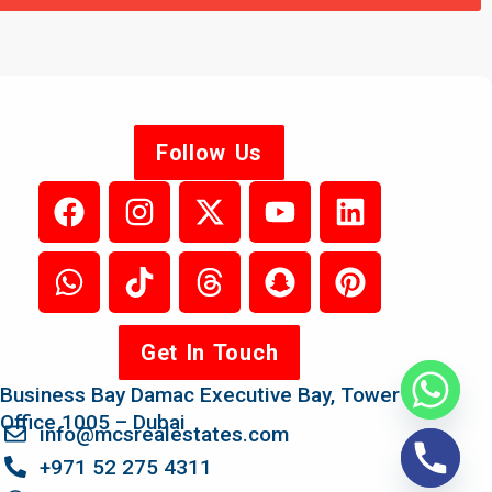
Follow Us
Get In Touch
Business Bay Damac Executive Bay, Tower B,
Office 1005 – Dubai
info@mcsrealestates.com
+971 52 275 4311