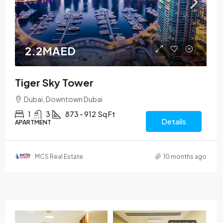
2.2MAED
Tiger Sky Tower
Dubai, Downtown Dubai
1
3
873 - 912
Sq Ft
Details
APARTMENT
MCS Real Estate
10 months ago