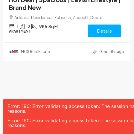
Brand New
Address Residences Zabeel 3, Zabeel 1, Dubai
1
2
985
Sq Ft
Details
APARTMENT
MCS Real Estate
10 months ago
Error: 190: Error validating access token: The session
reasons.
Error: 190: Error validating access token: The session
reasons.