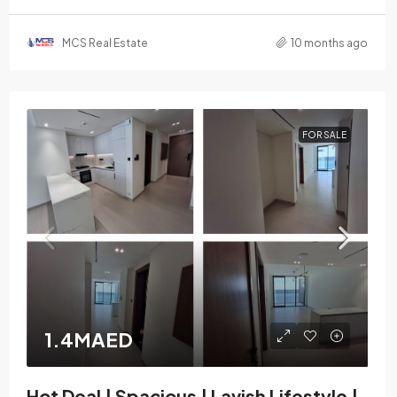
MCS Real Estate
10 months ago
FOR SALE
1.4MAED
Hot Deal | Spacious | Lavish Lifestyle |