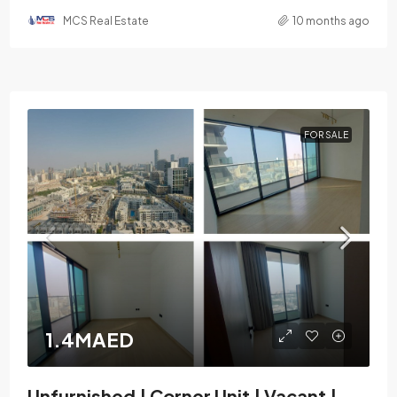
MCS Real Estate
10 months ago
FOR SALE
1.4MAED
Unfurnished | Corner Unit | Vacant |