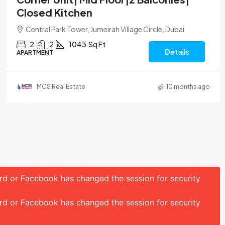
Closed Kitchen
Central Park Tower, Jumeirah Village Circle, Dubai
2
2
1043
Sq Ft
Details
APARTMENT
MCS Real Estate
10 months ago
ord or Facebook has changed the session for security
ord or Facebook has changed the session for security