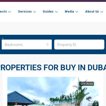
jects
Services
Guides
Media
About Us
Bedrooms
ROPERTIES FOR BUY IN DUB
OFF-PLAN