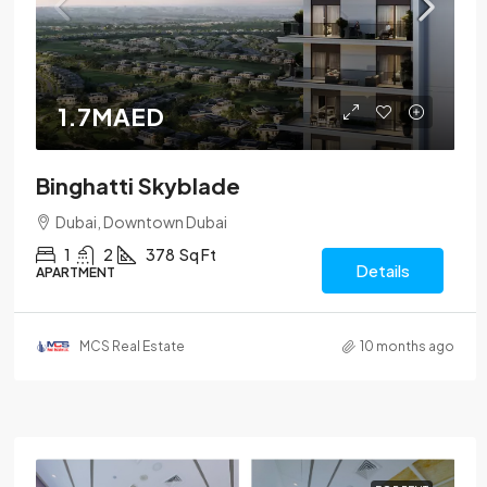
1.7MAED
Binghatti Skyblade
Dubai, Downtown Dubai
1
2
378
Sq Ft
Details
APARTMENT
MCS Real Estate
10 months ago