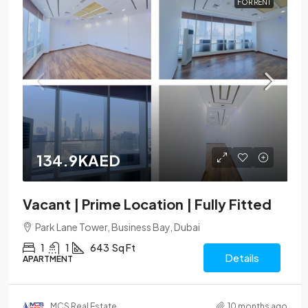
FOR RENT
134.9KAED
Vacant | Prime Location | Fully Fitted
Park Lane Tower, Business Bay, Dubai
1
1
643
Sq Ft
Details
APARTMENT
MCS Real Estate
10 months ago