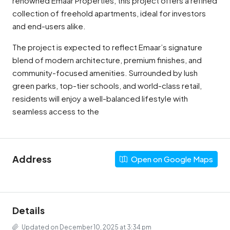
renowned Emaar Properties, this project offers a refined
collection of freehold apartments, ideal for investors
and end-users alike.
The project is expected to reflect Emaar’s signature
blend of modern architecture, premium finishes, and
community-focused amenities. Surrounded by lush
green parks, top-tier schools, and world-class retail,
residents will enjoy a well-balanced lifestyle with
seamless access to the
Address
Open on Google Maps
Details
Updated on December 10, 2025 at 3:34 pm