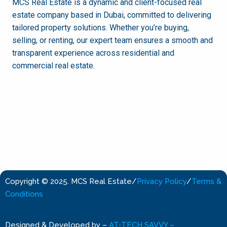
MCS Real Estate is a dynamic and client-focused real
estate company based in Dubai, committed to delivering
tailored property solutions. Whether you’re buying,
selling, or renting, our expert team ensures a smooth and
transparent experience across residential and
commercial real estate.
Copyright © 2025. MCS Real Estate
/
Privacy Policy
/
Terms &
Conditions
Designed & Developed by
–
AT-TECH SAVVY –