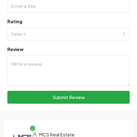
Rating
Select
Review
Submit Review
MCS Real Estate