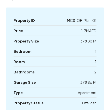
Property ID
MCS-OF-Plan-01
Price
1.7MAED
Property Size
378 Sq Ft
Bedroom
1
Room
1
Bathrooms
2
Garage Size
378 Sq Ft
Type
Apartment
Property Status
Off-Plan