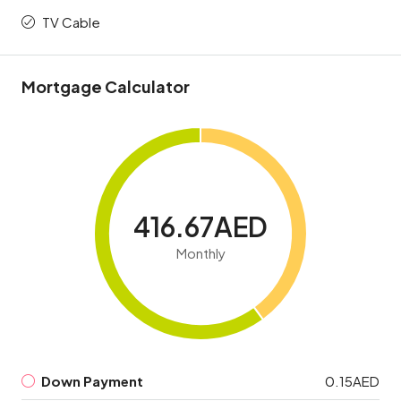
TV Cable
Mortgage Calculator
416.67AED
Monthly
Down Payment
0.15AED