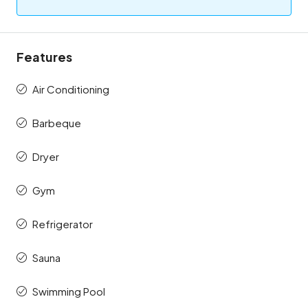
Features
Air Conditioning
Barbeque
Dryer
Gym
Refrigerator
Sauna
Swimming Pool