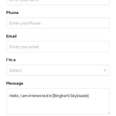
Phone
Email
I'm a
Select
Message