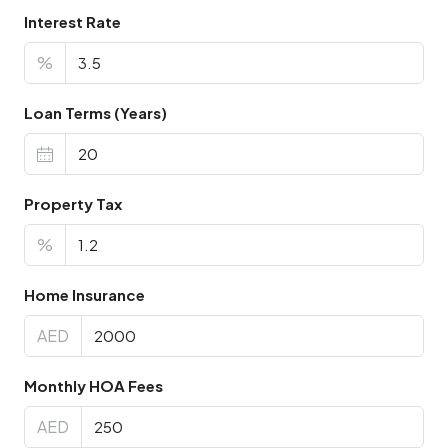
Interest Rate
%
Loan Terms (Years)
Property Tax
%
Home Insurance
AED
Monthly HOA Fees
AED