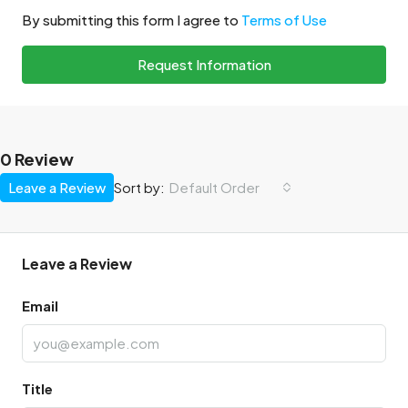
By submitting this form I agree to
Terms of Use
Request Information
0 Review
Leave a Review
Default Order
Sort by:
Leave a Review
Email
Title