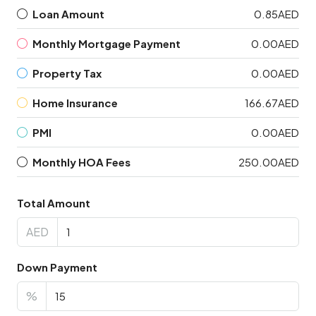
Loan Amount
0.85AED
Monthly Mortgage Payment
0.00AED
Property Tax
0.00AED
Home Insurance
166.67AED
PMI
0.00AED
Monthly HOA Fees
250.00AED
Total Amount
AED
Down Payment
%