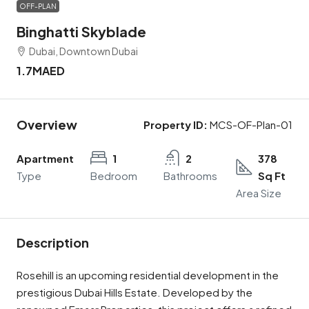
OFF-PLAN
Binghatti Skyblade
Dubai, Downtown Dubai
1.7MAED
Overview
Property ID:
MCS-OF-Plan-01
Apartment
1
2
378
Type
Bedroom
Bathrooms
Sq Ft
Area Size
Description
Rosehill is an upcoming residential development in the
prestigious Dubai Hills Estate. Developed by the