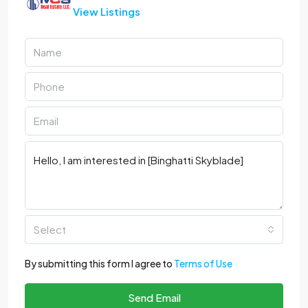
View Listings
Select
By submitting this form I agree to
Terms of Use
Send Email