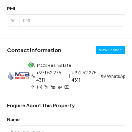
PMI
%
Contact Information
View Listings
MCS Real Estate
+971 52 275
+971 52 275
WhatsApp
4311
4311
Enquire About This Property
Name