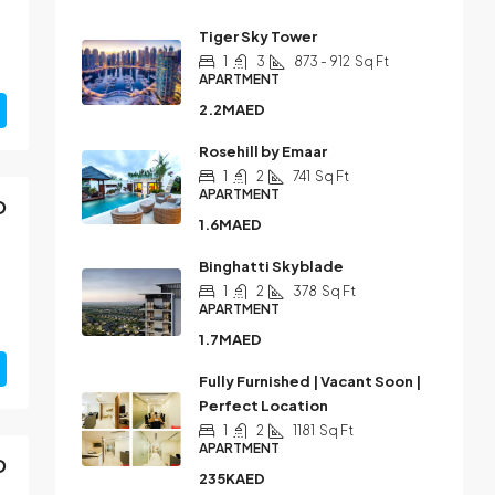
Tiger Sky Tower
1
3
873 - 912
Sq Ft
APARTMENT
2.2MAED
Rosehill by Emaar
1
2
741
Sq Ft
APARTMENT
D
1.6MAED
Binghatti Skyblade
1
2
378
Sq Ft
APARTMENT
1.7MAED
Fully Furnished | Vacant Soon |
Perfect Location
1
2
1181
Sq Ft
APARTMENT
D
235KAED