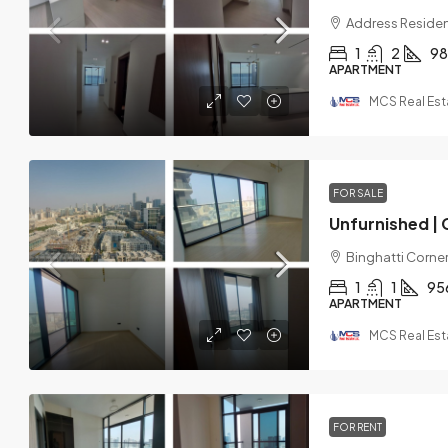
Address Residen
1
2
98
APARTMENT
MCS Real Est
FOR SALE
Binghatti Corner,
1
1
95
APARTMENT
MCS Real Est
FOR RENT