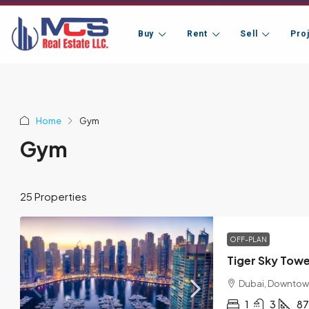
Buy
Rent
Sell
Pro
Home
Gym
Gym
25 Properties
OFF-PLAN
Tiger Sky Tow
Dubai, Downtow
1
3
87