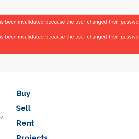
 has been invalidated because the user changed their passw
 has been invalidated because the user changed their passw
Buy
Sell
ce
Rent
Projects