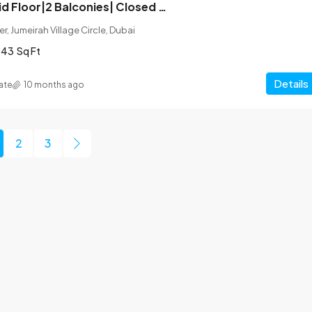
Corner Unit| Mid Floor|2 Balconies| Closed Kitchen
r, Jumeirah Village Circle, Dubai
043
Sq Ft
Details
ate
10 months ago
2
3