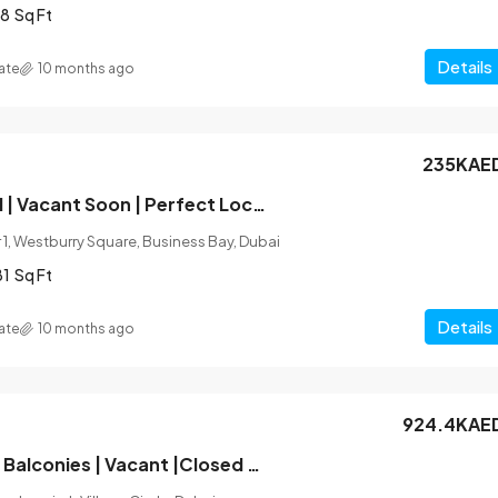
8
Sq Ft
Details
ate
10 months ago
235KAE
Fully Furnished | Vacant Soon | Perfect Location
1, Westburry Square, Business Bay, Dubai
81
Sq Ft
Details
ate
10 months ago
924.4KAE
Unfurnished |2 Balconies | Vacant |Closed Kitchen