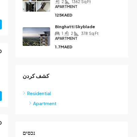
2
1362
Sq Ft
APARTMENT
125KAED
Binghatti Skyblade
1
2
378
Sq Ft
APARTMENT
1.7MAED
D
كشف كردن
Residential
Apartment
D
נכסים