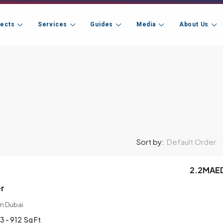
jects
Services
Guides
Media
About Us
Default Order
Sort by:
2.2MAE
er
n Dubai
3 - 912
Sq Ft