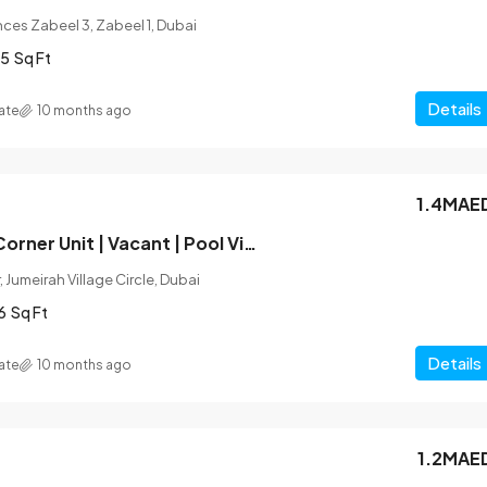
ces Zabeel 3, Zabeel 1, Dubai
5
Sq Ft
Details
ate
10 months ago
1.4MAE
Unfurnished | Corner Unit | Vacant | Pool View
 Jumeirah Village Circle, Dubai
6
Sq Ft
Details
ate
10 months ago
1.2MAE