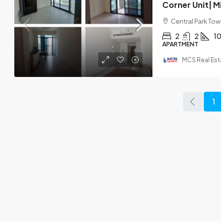
Central Park Towe
2
2
1
APARTMENT
MCS Real Est
1