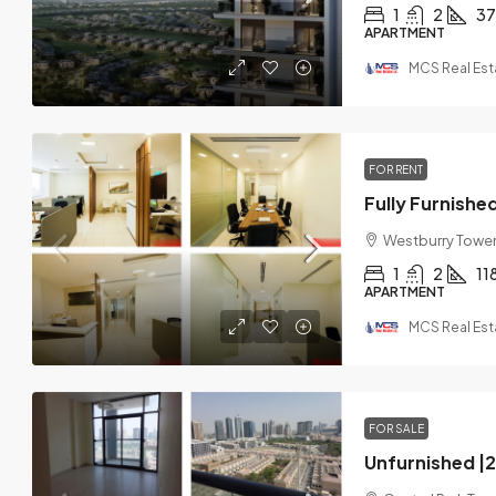
1
2
37
APARTMENT
MCS Real Est
FOR RENT
Westburry Tower 
1
2
11
APARTMENT
MCS Real Est
FOR SALE