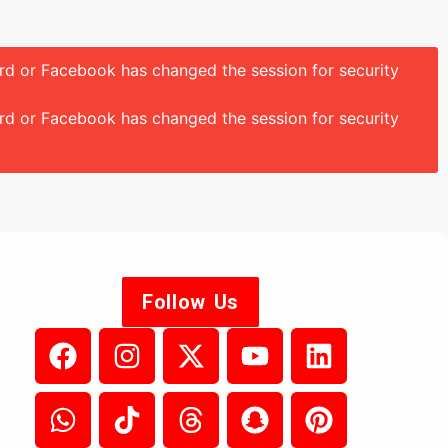
ord or Facebook has changed the session for security
ord or Facebook has changed the session for security
Follow Us