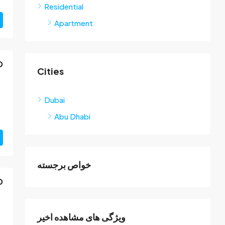
Residential
Apartment
D
Cities
Dubai
Abu Dhabi
خواص برجسته
D
ویژگی های مشاهده اخیر