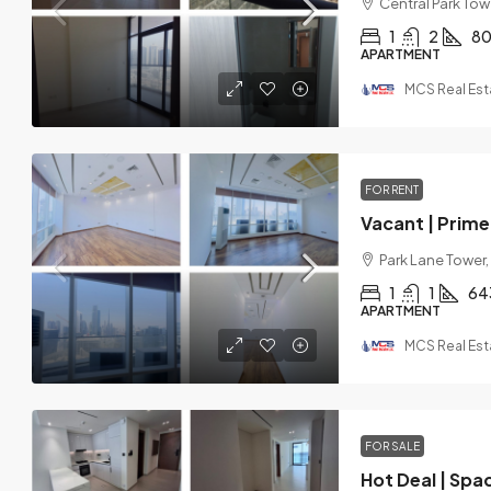
Central Park Towe
1
2
8
APARTMENT
MCS Real Est
FOR RENT
Vacant | Prime 
Park Lane Tower,
1
1
64
APARTMENT
MCS Real Est
FOR SALE