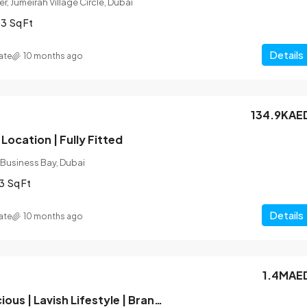
r, Jumeirah Village Circle, Dubai
03
Sq Ft
Details
ate
10 months ago
134.9KAE
Location | Fully Fitted
 Business Bay, Dubai
3
Sq Ft
Details
ate
10 months ago
1.4MAE
Hot Deal | Spacious | Lavish Lifestyle | Brand New