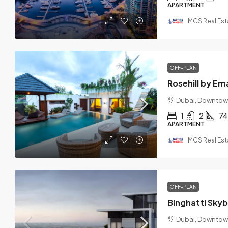
APARTMENT
MCS Real Est
OFF-PLAN
Rosehill by Em
Dubai, Downtow
1
2
74
APARTMENT
MCS Real Est
OFF-PLAN
Binghatti Sky
Dubai, Downtow