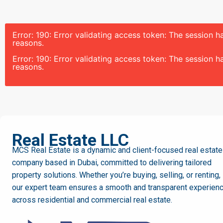
Error: 190: Error validating access token: The session
reasons.
Error: 190: Error validating access token: The session
reasons.
MCS
Real Estate LLC
MCS Real Estate is a dynamic and client-focused real estate
company based in Dubai, committed to delivering tailored
property solutions. Whether you’re buying, selling, or renting,
our expert team ensures a smooth and transparent experien
across residential and commercial real estate.