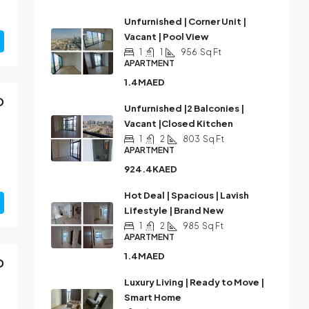
Unfurnished | Corner Unit |
Vacant | Pool View
1
1
956
Sq Ft
APARTMENT
1.4MAED
D
Unfurnished |2 Balconies |
Vacant |Closed Kitchen
1
2
803
Sq Ft
APARTMENT
924.4KAED
Hot Deal | Spacious | Lavish
Lifestyle | Brand New
1
2
985
Sq Ft
APARTMENT
1.4MAED
D
Luxury Living | Ready to Move |
Smart Home