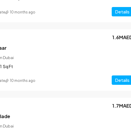
Details
ate
10 months ago
1.6MAE
aar
n Dubai
1
Sq Ft
Details
ate
10 months ago
1.7MAE
blade
n Dubai