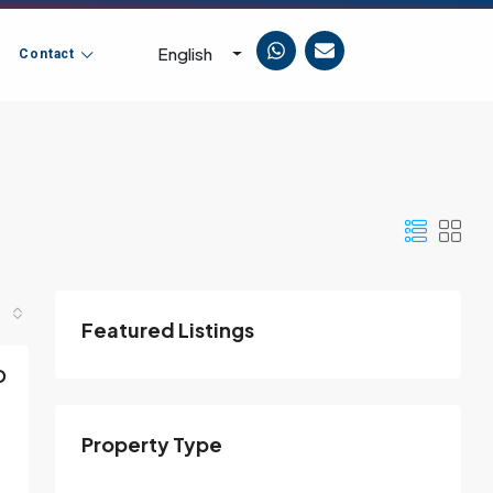
English
Contact
Featured Listings
D
Property Type