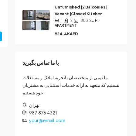
Unfurnished |2 Balconies |
Vacant |Closed Kitchen
1
2
803
Sq Ft
APARTMENT
924.4KAED
با ما تماس بگیرید
ما تیمی از متخصصان باتجربه املاک و مستغلات
هستیم که متعهد به ارائه خدمات استثنایی به مشتریان
خود هستیم.
تهران
987 876 4321
your@email.com