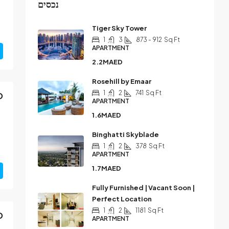
נכסים
Tiger Sky Tower
1
3
873 - 912
Sq Ft
APARTMENT
2.2MAED
Rosehill by Emaar
1
2
741
Sq Ft
D
APARTMENT
1.6MAED
Binghatti Skyblade
1
2
378
Sq Ft
APARTMENT
1.7MAED
Fully Furnished | Vacant Soon |
Perfect Location
1
2
1181
Sq Ft
D
APARTMENT