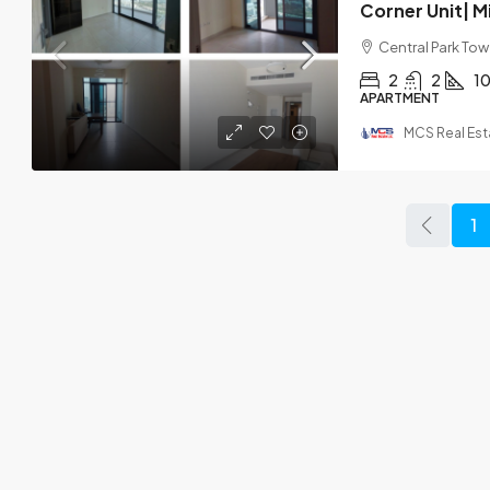
Central Park Towe
2
2
1
APARTMENT
MCS Real Est
1