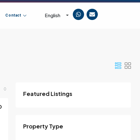
English
Contact
Featured Listings
D
Property Type