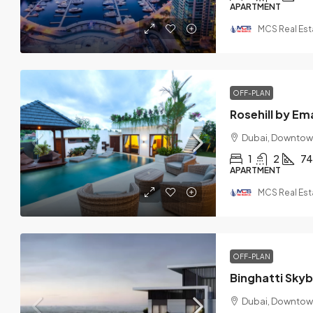
APARTMENT
MCS Real Est
OFF-PLAN
Rosehill by Em
Dubai, Downtow
1
2
74
APARTMENT
MCS Real Est
OFF-PLAN
Binghatti Sky
Dubai, Downtow