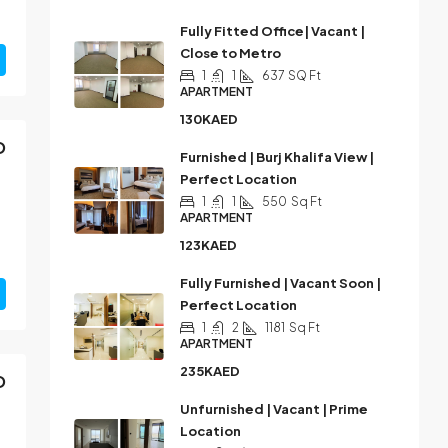
Fully Fitted Office| Vacant |
Close to Metro
1
1
637
SQ Ft
APARTMENT
130KAED
D
Furnished | Burj Khalifa View |
Perfect Location
1
1
550
Sq Ft
APARTMENT
123KAED
Fully Furnished | Vacant Soon |
Perfect Location
1
2
1181
Sq Ft
APARTMENT
235KAED
D
Unfurnished | Vacant | Prime
Location