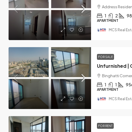
Address Residen
1
2
98
APARTMENT
MCS Real Est
FOR SALE
Binghatti Corner,
1
1
95
APARTMENT
MCS Real Est
FOR RENT