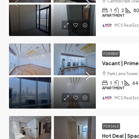
Central Park Towe
1
2
8
APARTMENT
MCS Real Est
FOR RENT
Vacant | Prime 
Park Lane Tower,
1
1
64
APARTMENT
MCS Real Est
FOR SALE