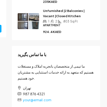
235KAED
Unfurnished |2 Balconies |
Vacant |Closed Kitchen
1
2
803
Sq Ft
APARTMENT
924.4KAED
با ما تماس بگیرید
ما تیمی از متخصصان باتجربه املاک و مستغلات
هستیم که متعهد به ارائه خدمات استثنایی به مشتریان
خود هستیم.
تهران
987 876 4321
your@email.com