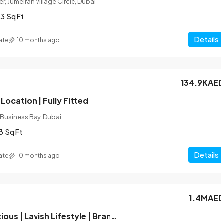
r, Jumeirah Village Circle, Dubai
03
Sq Ft
Details
ate
10 months ago
134.9KAE
Location | Fully Fitted
 Business Bay, Dubai
3
Sq Ft
Details
ate
10 months ago
1.4MAE
Hot Deal | Spacious | Lavish Lifestyle | Brand New