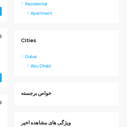
Residential
Apartment
D
Cities
Dubai
Abu Dhabi
خواص برجسته
D
ویژگی های مشاهده اخیر