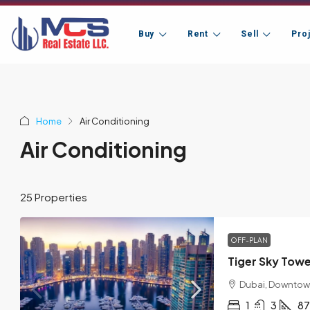
Buy
Rent
Sell
Pro
Home
Air Conditioning
Air Conditioning
25 Properties
OFF-PLAN
Tiger Sky Tow
Dubai, Downtow
1
3
87