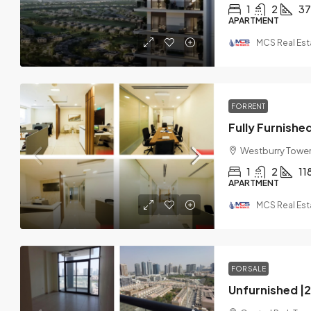
1
2
37
APARTMENT
MCS Real Est
FOR RENT
Westburry Tower 
1
2
11
APARTMENT
MCS Real Est
FOR SALE