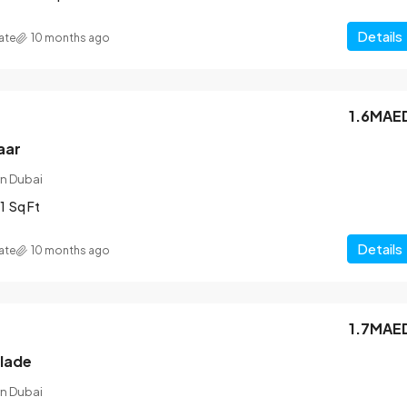
Details
ate
10 months ago
1.6MAE
aar
n Dubai
1
Sq Ft
Details
ate
10 months ago
1.7MAE
blade
n Dubai