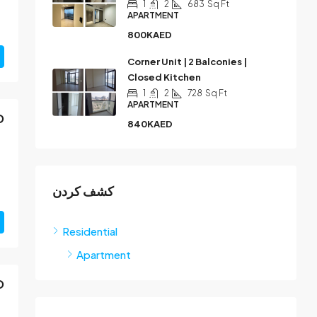
1
2
683
Sq Ft
APARTMENT
800KAED
Corner Unit | 2 Balconies |
Closed Kitchen
1
2
728
Sq Ft
APARTMENT
D
840KAED
كشف كردن
Residential
Apartment
D