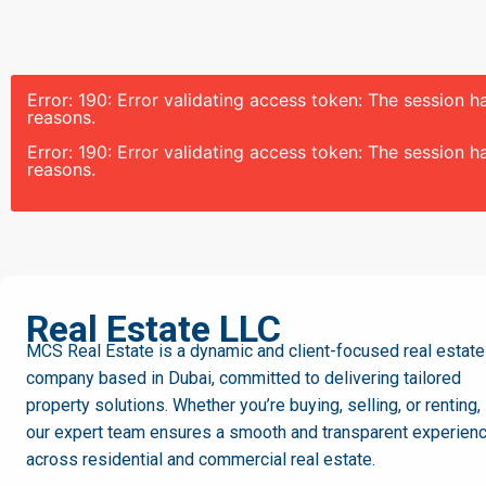
Error: 190: Error validating access token: The session
reasons.
Error: 190: Error validating access token: The session
reasons.
MCS
Real Estate LLC
MCS Real Estate is a dynamic and client-focused real estate
company based in Dubai, committed to delivering tailored
property solutions. Whether you’re buying, selling, or renting,
our expert team ensures a smooth and transparent experien
across residential and commercial real estate.