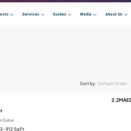
jects
Services
Guides
Media
About Us
Default Order
Sort by:
2.2MAE
er
n Dubai
3 - 912
Sq Ft