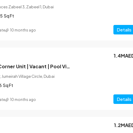
ces Zabeel 3, Zabeel 1, Dubai
5
Sq Ft
Details
ate
10 months ago
1.4MAE
Unfurnished | Corner Unit | Vacant | Pool View
 Jumeirah Village Circle, Dubai
6
Sq Ft
Details
ate
10 months ago
1.2MAE