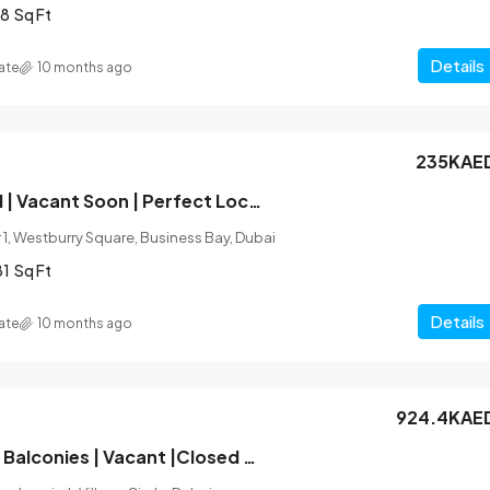
8
Sq Ft
Details
ate
10 months ago
235KAE
Fully Furnished | Vacant Soon | Perfect Location
1, Westburry Square, Business Bay, Dubai
81
Sq Ft
Details
ate
10 months ago
924.4KAE
Unfurnished |2 Balconies | Vacant |Closed Kitchen