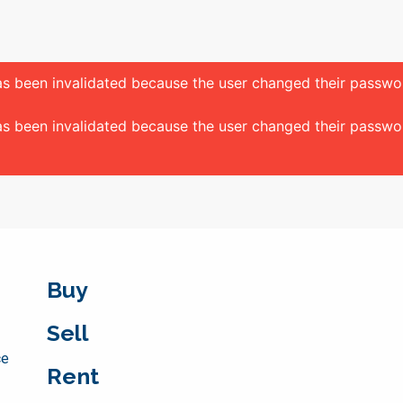
 has been invalidated because the user changed their passw
 has been invalidated because the user changed their passw
Buy
Sell
ce
Rent