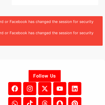
ord or Facebook has changed the session for security
ord or Facebook has changed the session for security
Follow Us