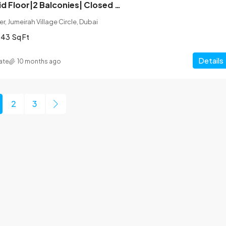
Corner Unit| Mid Floor|2 Balconies| Closed Kitchen
r, Jumeirah Village Circle, Dubai
043
Sq Ft
Details
ate
10 months ago
2
3