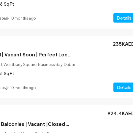
8
Sq Ft
Details
ate
10 months ago
235KAE
Fully Furnished | Vacant Soon | Perfect Location
1, Westburry Square, Business Bay, Dubai
81
Sq Ft
Details
ate
10 months ago
924.4KAE
Unfurnished |2 Balconies | Vacant |Closed Kitchen