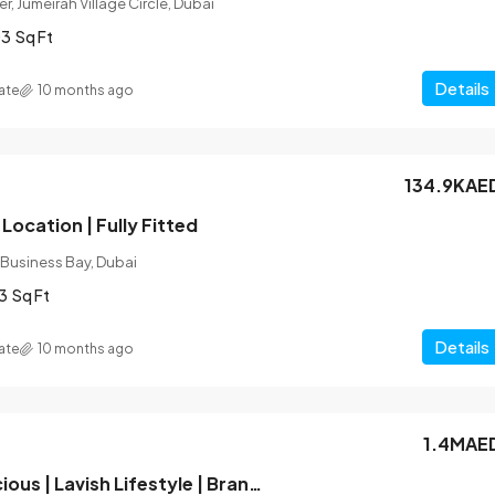
r, Jumeirah Village Circle, Dubai
03
Sq Ft
Details
ate
10 months ago
134.9KAE
Location | Fully Fitted
 Business Bay, Dubai
3
Sq Ft
Details
ate
10 months ago
1.4MAE
Hot Deal | Spacious | Lavish Lifestyle | Brand New