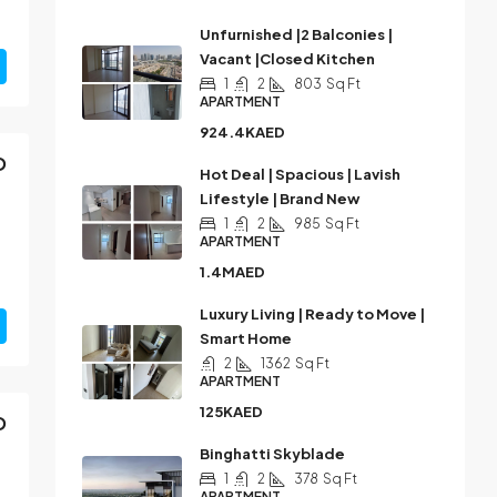
Unfurnished |2 Balconies |
Vacant |Closed Kitchen
1
2
803
Sq Ft
APARTMENT
924.4KAED
D
Hot Deal | Spacious | Lavish
Lifestyle | Brand New
1
2
985
Sq Ft
APARTMENT
1.4MAED
Luxury Living | Ready to Move |
Smart Home
2
1362
Sq Ft
APARTMENT
125KAED
D
Binghatti Skyblade
1
2
378
Sq Ft
APARTMENT