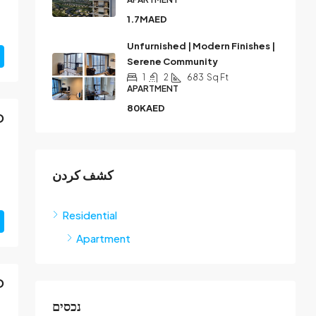
1.7MAED
Unfurnished | Modern Finishes |
Serene Community
1
2
683
Sq Ft
APARTMENT
80KAED
D
كشف كردن
Residential
Apartment
D
נכסים