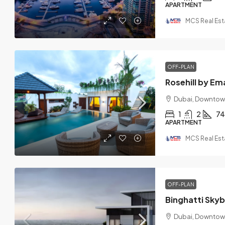
APARTMENT
MCS Real Est
OFF-PLAN
Rosehill by Em
Dubai, Downtow
1
2
74
APARTMENT
MCS Real Est
OFF-PLAN
Binghatti Sky
Dubai, Downtow