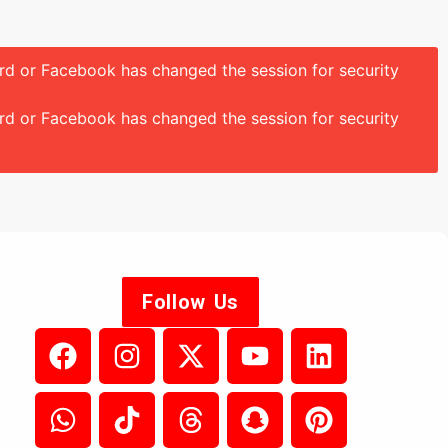
ord or Facebook has changed the session for security
ord or Facebook has changed the session for security
Follow Us