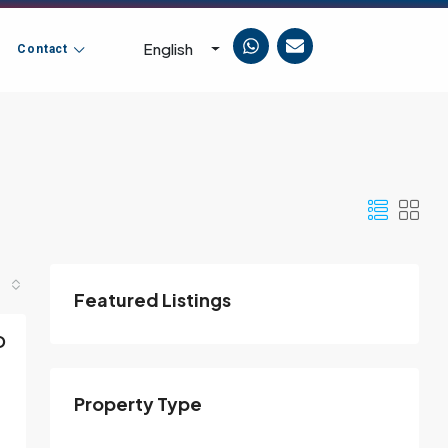
English
Contact
Featured Listings
D
Property Type