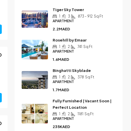
Tiger Sky Tower
1
3
873 - 912
Sq Ft
APARTMENT
2.2MAED
Rosehill by Emaar
1
2
741
Sq Ft
APARTMENT
D
1.6MAED
Binghatti Skyblade
1
2
378
Sq Ft
APARTMENT
1.7MAED
Fully Furnished | Vacant Soon |
Perfect Location
1
2
1181
Sq Ft
APARTMENT
D
235KAED