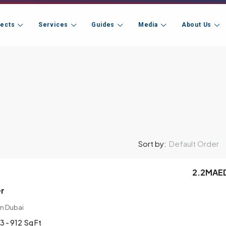
jects
Services
Guides
Media
About Us
Default Order
Sort by:
2.2MAE
er
n Dubai
3 - 912
Sq Ft