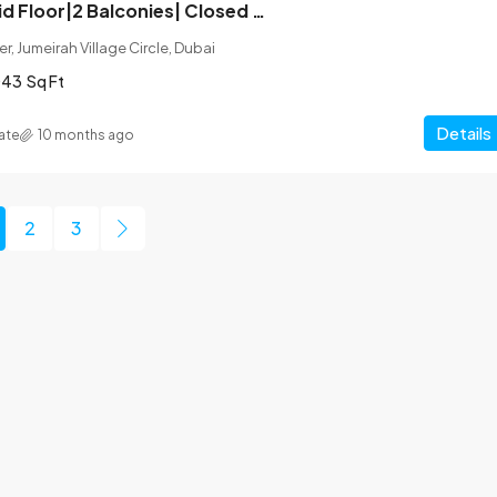
Corner Unit| Mid Floor|2 Balconies| Closed Kitchen
r, Jumeirah Village Circle, Dubai
043
Sq Ft
Details
ate
10 months ago
2
3