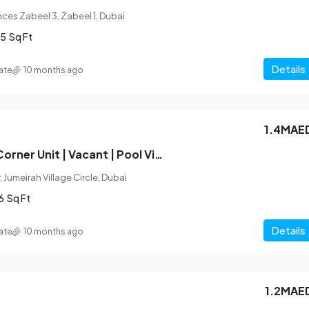
ces Zabeel 3, Zabeel 1, Dubai
5
Sq Ft
Details
ate
10 months ago
1.4MAE
Unfurnished | Corner Unit | Vacant | Pool View
 Jumeirah Village Circle, Dubai
6
Sq Ft
Details
ate
10 months ago
1.2MAE