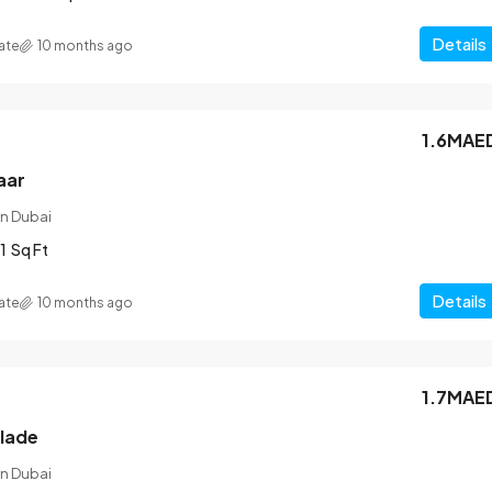
Details
ate
10 months ago
1.6MAE
aar
n Dubai
1
Sq Ft
Details
ate
10 months ago
1.7MAE
blade
n Dubai