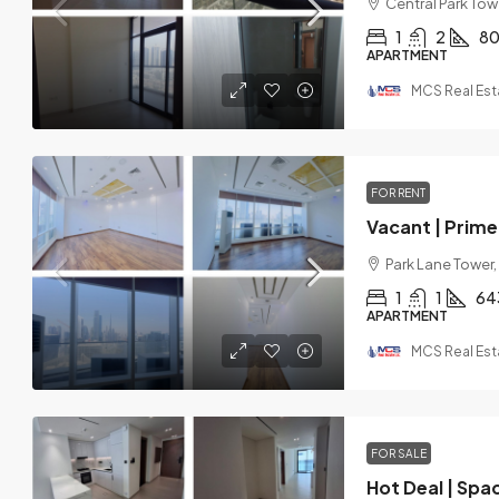
Central Park Towe
1
2
8
APARTMENT
MCS Real Est
FOR RENT
Vacant | Prime 
Park Lane Tower,
1
1
64
APARTMENT
MCS Real Est
FOR SALE