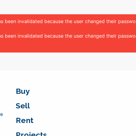
 has been invalidated because the user changed their passw
 has been invalidated because the user changed their passw
Buy
Sell
ce
Rent
Projects