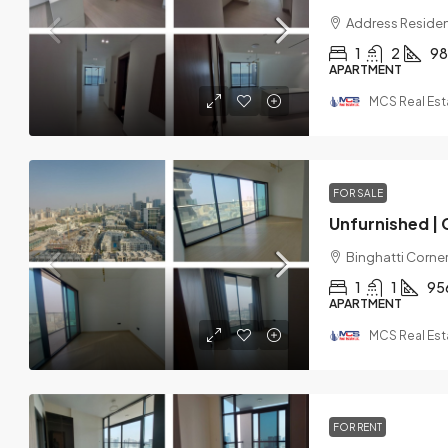
Address Residen
1
2
98
APARTMENT
MCS Real Est
FOR SALE
Binghatti Corner,
1
1
95
APARTMENT
MCS Real Est
FOR RENT