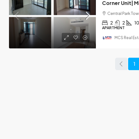
Central Park Towe
2
2
1
APARTMENT
MCS Real Est
1