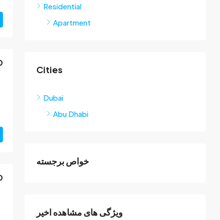
Residential
Apartment
D
Cities
Dubai
Abu Dhabi
خواص برجسته
D
ویژگی های مشاهده اخیر