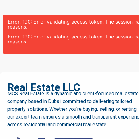
Error: 190: Error validating access token: The session
reasons.
Error: 190: Error validating access token: The session
reasons.
MCS
Real Estate LLC
MCS Real Estate is a dynamic and client-focused real estate
company based in Dubai, committed to delivering tailored
property solutions. Whether you’re buying, selling, or renting,
our expert team ensures a smooth and transparent experien
across residential and commercial real estate.