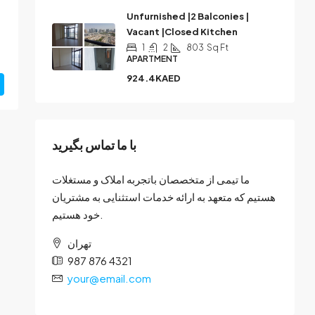
Unfurnished |2 Balconies |
Vacant |Closed Kitchen
1
2
803
Sq Ft
APARTMENT
924.4KAED
با ما تماس بگیرید
ما تیمی از متخصصان باتجربه املاک و مستغلات
هستیم که متعهد به ارائه خدمات استثنایی به مشتریان
خود هستیم.
تهران
987 876 4321
your@email.com