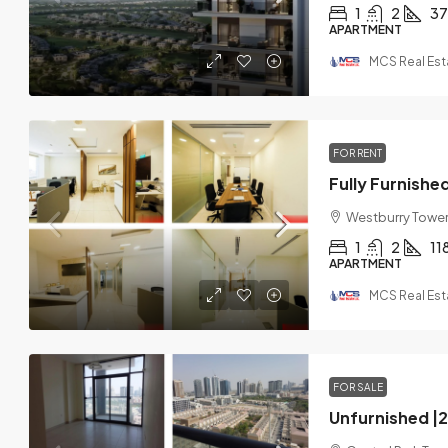
1
2
37
APARTMENT
MCS Real Est
FOR RENT
Westburry Tower 
1
2
11
APARTMENT
MCS Real Est
FOR SALE