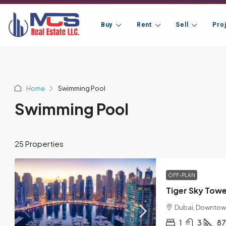
Buy
Rent
Sell
Pro
Home
Swimming Pool
Swimming Pool
25 Properties
OFF-PLAN
Tiger Sky Tow
Dubai, Downtow
1
3
87