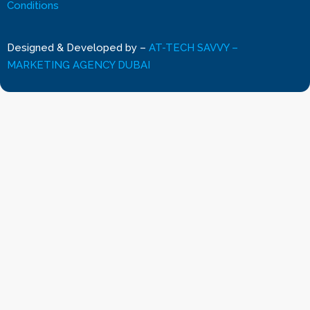
Conditions
Designed & Developed by
–
AT-TECH SAVVY –
MARKETING AGENCY DUBAI