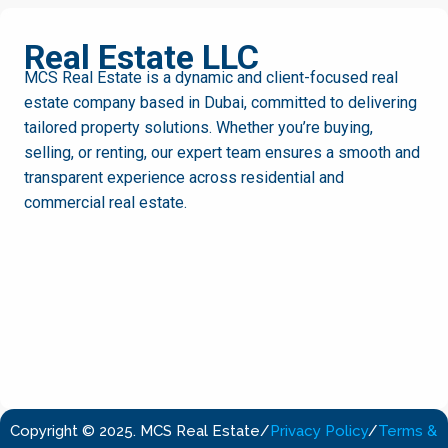
MCS
Real Estate LLC
MCS Real Estate is a dynamic and client-focused real
estate company based in Dubai, committed to delivering
tailored property solutions. Whether you’re buying,
selling, or renting, our expert team ensures a smooth and
transparent experience across residential and
commercial real estate.
Copyright © 2025. MCS Real Estate
/
Privacy Policy
/
Terms &