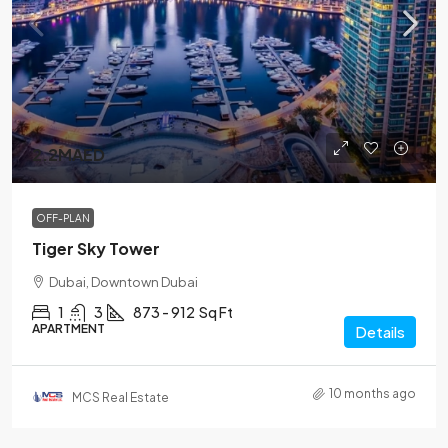
2.2MAED
OFF-PLAN
Tiger Sky Tower
Dubai, Downtown Dubai
1
3
873 - 912
Sq Ft
APARTMENT
Details
10 months ago
MCS Real Estate