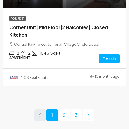
1.2MAED
FOR RENT
Corner Unit| Mid Floor|2 Balconies| Closed
Kitchen
Central Park Tower, Jumeirah Village Circle, Dubai
2
2
1043
Sq Ft
APARTMENT
Details
10 months ago
MCS Real Estate
1
2
3