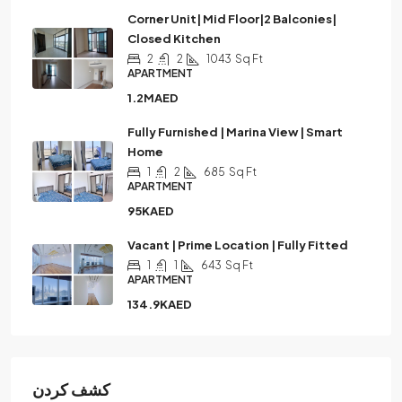
Corner Unit| Mid Floor|2 Balconies|
Closed Kitchen
2
2
1043
Sq Ft
APARTMENT
1.2MAED
Fully Furnished | Marina View | Smart
Home
1
2
685
Sq Ft
APARTMENT
95KAED
Vacant | Prime Location | Fully Fitted
1
1
643
Sq Ft
APARTMENT
134.9KAED
كشف كردن