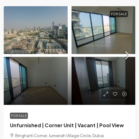
FOR SALE
1.4MAED
FOR SALE
Unfurnished | Corner Unit | Vacant | Pool View
Binghatti Corner, Jumeirah Village Circle, Dubai