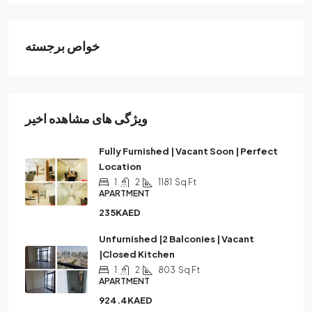
خواص برجسته
ویژگی های مشاهده اخیر
Fully Furnished | Vacant Soon | Perfect
Location
1
2
1181
Sq Ft
APARTMENT
235KAED
Unfurnished |2 Balconies | Vacant
|Closed Kitchen
1
2
803
Sq Ft
APARTMENT
924.4KAED