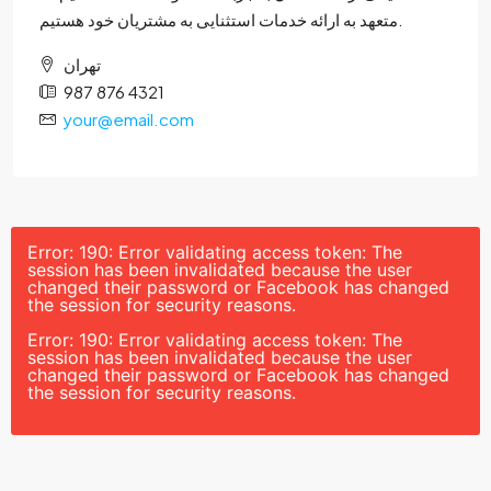
متعهد به ارائه خدمات استثنایی به مشتریان خود هستیم.
تهران
987 876 4321
your@email.com
Error: 190: Error validating access token: The
session has been invalidated because the user
changed their password or Facebook has changed
the session for security reasons.
Error: 190: Error validating access token: The
session has been invalidated because the user
changed their password or Facebook has changed
the session for security reasons.