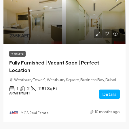
235KAED
FOR RENT
Fully Furnished | Vacant Soon | Perfect
Location
Westburry Tower 1, Westburry Square, Business Bay, Dubai
1
2
1181
Sq Ft
APARTMENT
Details
10 months ago
MCS Real Estate