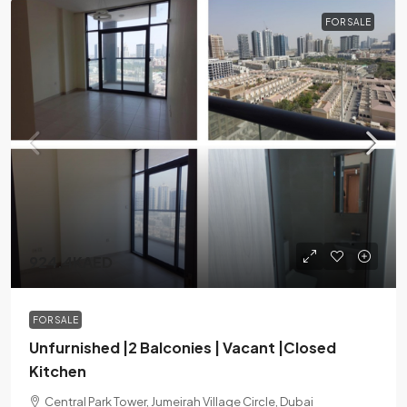
FOR SALE
924.4KAED
FOR SALE
Unfurnished |2 Balconies | Vacant |Closed
Kitchen
Central Park Tower, Jumeirah Village Circle, Dubai