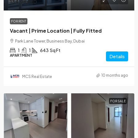
134.9KAED
FOR RENT
Vacant | Prime Location | Fully Fitted
Park Lane Tower, Business Bay, Dubai
1
1
643
Sq Ft
APARTMENT
Details
10 months ago
MCS Real Estate
FOR SALE