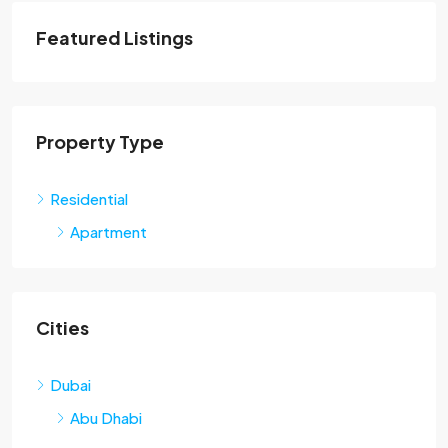
Featured Listings
Property Type
Residential
Apartment
Cities
Dubai
Abu Dhabi