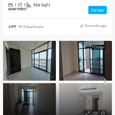
1
1
956
Sq Ft
APARTMENT
Details
10 months ago
MCS Real Estate
FOR RENT