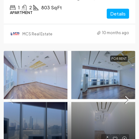
1
2
803
Sq Ft
APARTMENT
Details
10 months ago
MCS Real Estate
FOR RENT