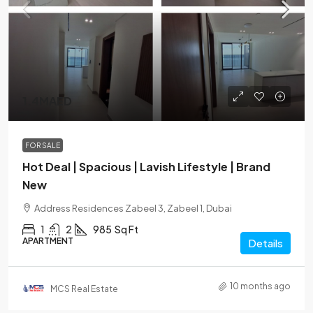
1.4MAED
FOR SALE
Hot Deal | Spacious | Lavish Lifestyle | Brand
New
Address Residences Zabeel 3, Zabeel 1, Dubai
1
2
985
Sq Ft
APARTMENT
Details
10 months ago
MCS Real Estate