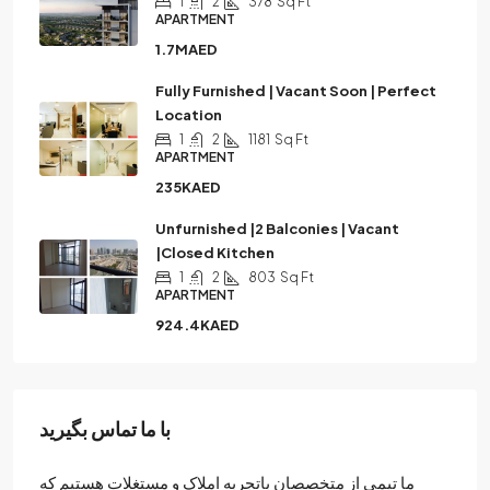
1
2
378
Sq Ft
APARTMENT
1.7MAED
Fully Furnished | Vacant Soon | Perfect
Location
1
2
1181
Sq Ft
APARTMENT
235KAED
Unfurnished |2 Balconies | Vacant
|Closed Kitchen
1
2
803
Sq Ft
APARTMENT
924.4KAED
با ما تماس بگیرید
ما تیمی از متخصصان باتجربه املاک و مستغلات هستیم که