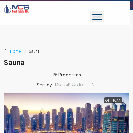
Home
Sauna
Sauna
25 Properties
Default Order
Sort by:
OFF-PLAN