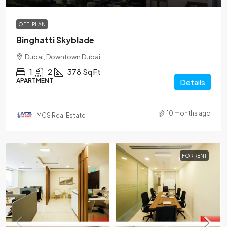
OFF-PLAN
Binghatti Skyblade
Dubai, Downtown Dubai
1
2
378
Sq Ft
APARTMENT
Details
10 months ago
MCS Real Estate
FOR RENT