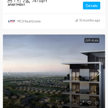
1
2
741
Sq Ft
APARTMENT
Details
10 months ago
MCS Real Estate
OFF-PLAN
1.7MAED