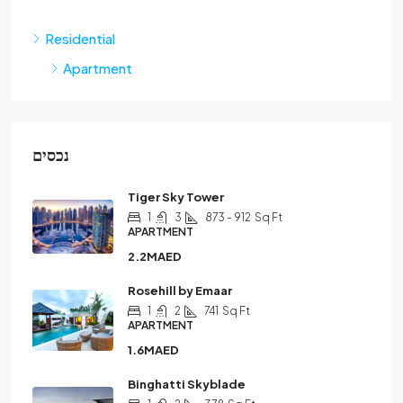
Residential
Apartment
נכסים
Tiger Sky Tower
1
3
873 - 912
Sq Ft
APARTMENT
2.2MAED
Rosehill by Emaar
1
2
741
Sq Ft
APARTMENT
1.6MAED
Binghatti Skyblade