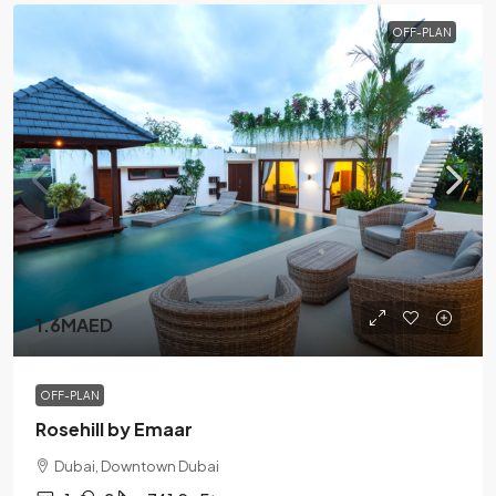
OFF-PLAN
1.6MAED
OFF-PLAN
Rosehill by Emaar
Dubai, Downtown Dubai