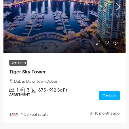
2.2MAED
OFF-PLAN
Tiger Sky Tower
Dubai, Downtown Dubai
1
3
873 - 912
Sq Ft
APARTMENT
Details
10 months ago
MCS Real Estate