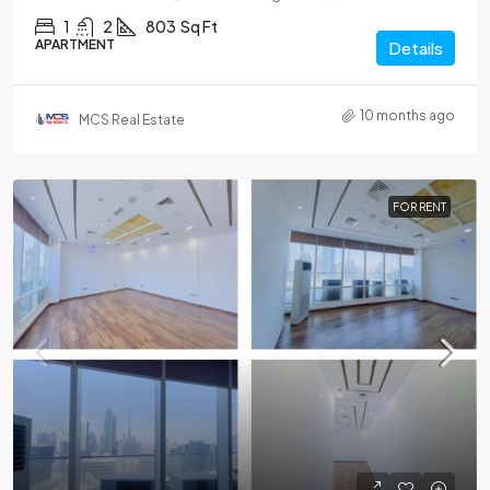
1
2
803
Sq Ft
APARTMENT
Details
10 months ago
MCS Real Estate
FOR RENT