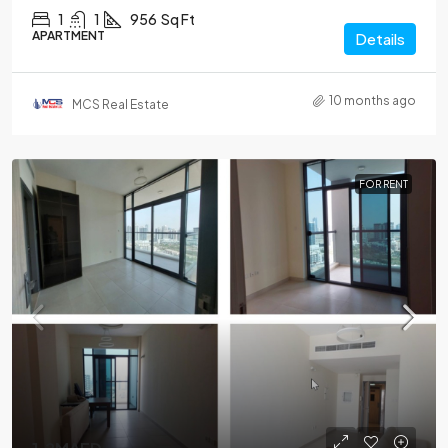
1
1
956
Sq Ft
APARTMENT
Details
10 months ago
MCS Real Estate
FOR RENT