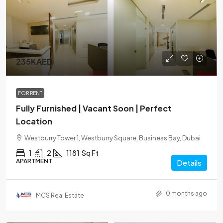
235KAED
FOR RENT
Fully Furnished | Vacant Soon | Perfect
Location
Westburry Tower 1, Westburry Square, Business Bay, Dubai
1
2
1181
Sq Ft
APARTMENT
Details
10 months ago
MCS Real Estate