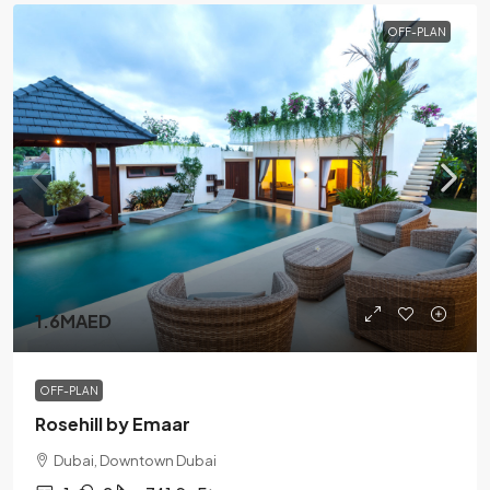
OFF-PLAN
1.6MAED
OFF-PLAN
Rosehill by Emaar
Dubai, Downtown Dubai