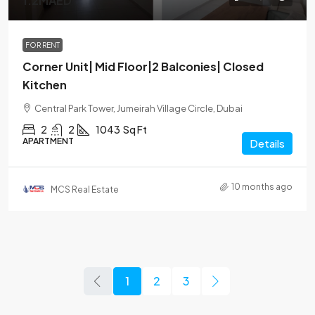
1.2MAED
FOR RENT
Corner Unit| Mid Floor|2 Balconies| Closed
Kitchen
Central Park Tower, Jumeirah Village Circle, Dubai
2
2
1043
Sq Ft
APARTMENT
Details
10 months ago
MCS Real Estate
1
2
3