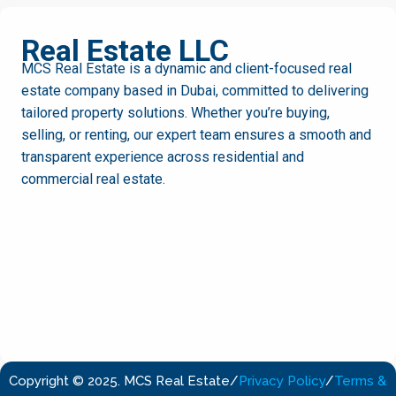
MCS
Real Estate LLC
MCS Real Estate is a dynamic and client-focused real
estate company based in Dubai, committed to delivering
tailored property solutions. Whether you’re buying,
selling, or renting, our expert team ensures a smooth and
transparent experience across residential and
commercial real estate.
Copyright © 2025. MCS Real Estate
/
Privacy Policy
/
Terms &