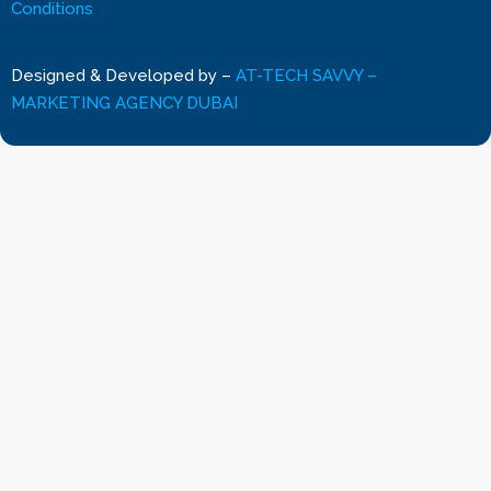
Conditions
Designed & Developed by
–
AT-TECH SAVVY –
MARKETING AGENCY DUBAI