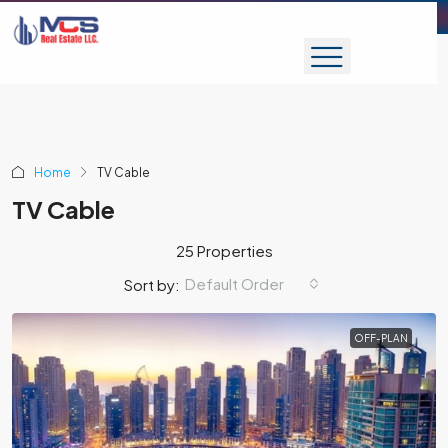
Home
TV Cable
TV Cable
25 Properties
Default Order
Sort by:
OFF-PLAN