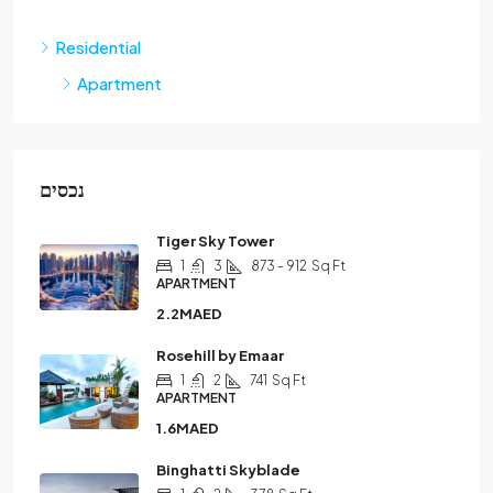
Residential
Apartment
נכסים
Tiger Sky Tower
1
3
873 - 912
Sq Ft
APARTMENT
2.2MAED
Rosehill by Emaar
1
2
741
Sq Ft
APARTMENT
1.6MAED
Binghatti Skyblade