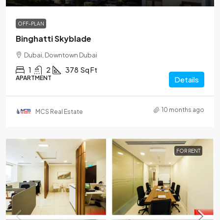
OFF-PLAN
Binghatti Skyblade
Dubai, Downtown Dubai
1
2
378
Sq Ft
APARTMENT
Details
10 months ago
MCS Real Estate
FOR RENT