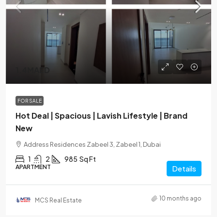
1.4MAED
FOR SALE
Hot Deal | Spacious | Lavish Lifestyle | Brand
New
Address Residences Zabeel 3, Zabeel 1, Dubai
1
2
985
Sq Ft
APARTMENT
Details
10 months ago
MCS Real Estate