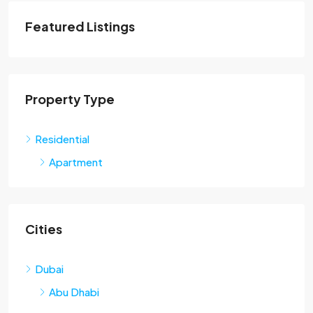
Featured Listings
Property Type
Residential
Apartment
Cities
Dubai
Abu Dhabi