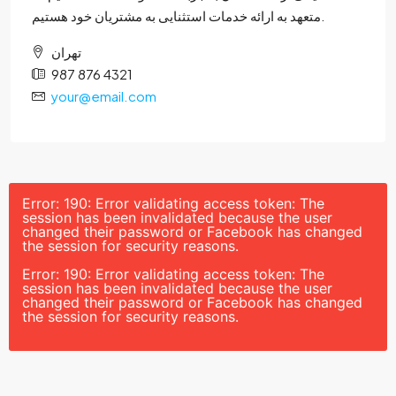
متعهد به ارائه خدمات استثنایی به مشتریان خود هستیم.
تهران
987 876 4321
your@email.com
Error: 190: Error validating access token: The
session has been invalidated because the user
changed their password or Facebook has changed
the session for security reasons.
Error: 190: Error validating access token: The
session has been invalidated because the user
changed their password or Facebook has changed
the session for security reasons.