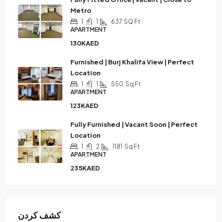
Metro
1
1
637
SQ Ft
APARTMENT
130KAED
Furnished | Burj Khalifa View | Perfect
Location
1
1
550
Sq Ft
APARTMENT
123KAED
Fully Furnished | Vacant Soon | Perfect
Location
1
2
1181
Sq Ft
APARTMENT
235KAED
كشف كردن