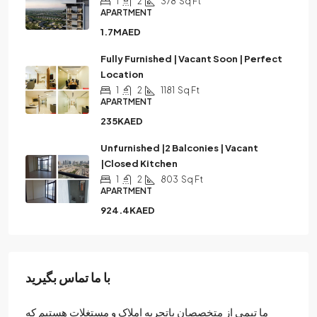
1
2
378
Sq Ft
APARTMENT
1.7MAED
Fully Furnished | Vacant Soon | Perfect
Location
1
2
1181
Sq Ft
APARTMENT
235KAED
Unfurnished |2 Balconies | Vacant
|Closed Kitchen
1
2
803
Sq Ft
APARTMENT
924.4KAED
با ما تماس بگیرید
ما تیمی از متخصصان باتجربه املاک و مستغلات هستیم که