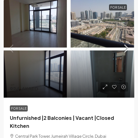
FOR SALE
924.4KAED
FOR SALE
Unfurnished |2 Balconies | Vacant |Closed
Kitchen
Central Park Tower, Jumeirah Village Circle, Dubai