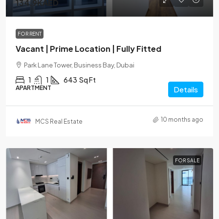
134.9KAED
FOR RENT
Vacant | Prime Location | Fully Fitted
Park Lane Tower, Business Bay, Dubai
1
1
643
Sq Ft
APARTMENT
Details
10 months ago
MCS Real Estate
FOR SALE