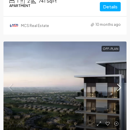
1
2
741
Sq Ft
APARTMENT
Details
10 months ago
MCS Real Estate
OFF-PLAN
1.7MAED