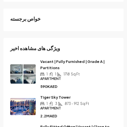
خواص برجسته
ویژگی های مشاهده اخیر
Vacant | Fully Furnished | Grade A |
Partitions
1
1
1718
Sq Ft
APARTMENT
590KAED
Tiger Sky Tower
1
3
873 - 912
Sq Ft
APARTMENT
2.2MAED
Fully Fitted Office| Vacant | Close to