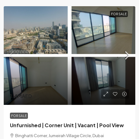
FOR SALE
1.4MAED
FOR SALE
Unfurnished | Corner Unit | Vacant | Pool View
Binghatti Corner, Jumeirah Village Circle, Dubai